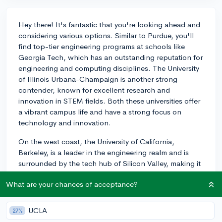
Hey there! It's fantastic that you're looking ahead and
considering various options. Similar to Purdue, you'll
find top-tier engineering programs at schools like
Georgia Tech, which has an outstanding reputation for
engineering and computing disciplines. The University
of Illinois Urbana-Champaign is another strong
contender, known for excellent research and
innovation in STEM fields. Both these universities offer
a vibrant campus life and have a strong focus on
technology and innovation.
On the west coast, the University of California,
Berkeley, is a leader in the engineering realm and is
surrounded by the tech hub of Silicon Valley, making it
a hotspot for those interested in cutting-edge tech
What are your chances of acceptance?
fields.
Don’t forget to also consider Michigan Tech or
UCLA
27%
Colorado School of Mines; both have strong