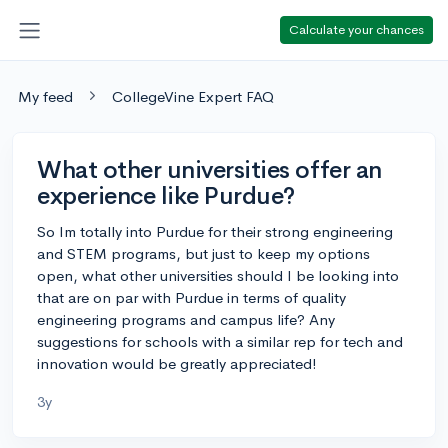
Calculate your chances
My feed
CollegeVine Expert FAQ
What other universities offer an
experience like Purdue?
So Im totally into Purdue for their strong engineering
and STEM programs, but just to keep my options
open, what other universities should I be looking into
that are on par with Purdue in terms of quality
engineering programs and campus life? Any
suggestions for schools with a similar rep for tech and
innovation would be greatly appreciated!
3y