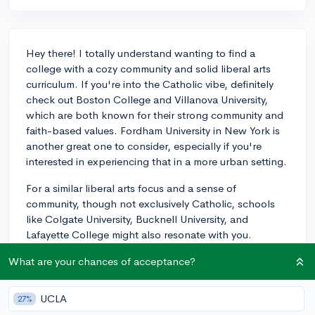
Hey there! I totally understand wanting to find a
college with a cozy community and solid liberal arts
curriculum. If you're into the Catholic vibe, definitely
check out Boston College and Villanova University,
which are both known for their strong community and
faith-based values. Fordham University in New York is
another great one to consider, especially if you're
interested in experiencing that in a more urban setting.
For a similar liberal arts focus and a sense of
community, though not exclusively Catholic, schools
like Colgate University, Bucknell University, and
Lafayette College might also resonate with you.
They're often praised for their supportive atmosphere
What are your chances of acceptance?
and commitment to undergraduate education, so you'll
likely find that same close-knit feeling there. Even if the
religious aspect isn't as pronounced, these institutions
UCLA
27%
uphold a holistic and values-driven experience that