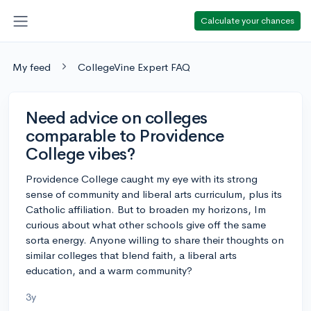
Calculate your chances
My feed
CollegeVine Expert FAQ
Need advice on colleges
comparable to Providence
College vibes?
Providence College caught my eye with its strong
sense of community and liberal arts curriculum, plus its
Catholic affiliation. But to broaden my horizons, Im
curious about what other schools give off the same
sorta energy. Anyone willing to share their thoughts on
similar colleges that blend faith, a liberal arts
education, and a warm community?
3y