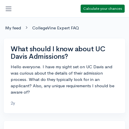
Calculate your chances
My feed
CollegeVine Expert FAQ
What should I know about UC
Davis Admissions?
Hello everyone. I have my sight set on UC Davis and
was curious about the details of their admission
process. What do they typically look for in an
applicant? Also, any unique requirements I should be
aware of?
2y