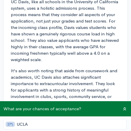
UC Davis, like all schools in the University of California
system, uses a holistic admissions process. This
process means that they consider all aspects of your
application, not just your grades and test scores. For
the incoming class profile, Davis values students who
have shown a genuinely rigorous course load in high
school. They also value applicants who have achieved
highly in their classes, with the average GPA for
incoming freshmen typically well above a 4.0 on a
weighted scale.
It's also worth noting that aside from coursework and
academics, UC Davis also attaches significant
importance to extracurricular involvement. They look
for applicants with a strong history of meaningful
involvement in clubs, sports, community service, or
jobs. Unlike other colleges, UC Davis does not
What are your chances of acceptance?
categorize extracurriculars into tiers, but they do
expect applicants to have several activities where they
demonstrate leadership, dedication, or noteworthy
UCLA
27%
achievement.