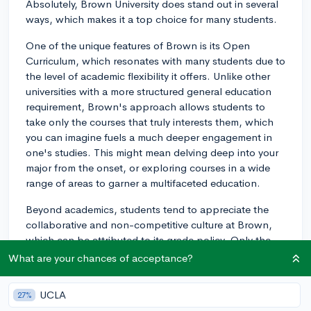
Absolutely, Brown University does stand out in several
ways, which makes it a top choice for many students.
One of the unique features of Brown is its Open
Curriculum, which resonates with many students due to
the level of academic flexibility it offers. Unlike other
universities with a more structured general education
requirement, Brown's approach allows students to
take only the courses that truly interests them, which
you can imagine fuels a much deeper engagement in
one's studies. This might mean delving deep into your
major from the onset, or exploring courses in a wide
range of areas to garner a multifaceted education.
Beyond academics, students tend to appreciate the
collaborative and non-competitive culture at Brown,
which can be attributed to its grade policy. Only the
courses you earn a C- or better in appear on your
What are your chances of acceptance?
transcript, discouraging the grade obsession and
fostering an environment where learning takes center
UCLA
27%
stage.