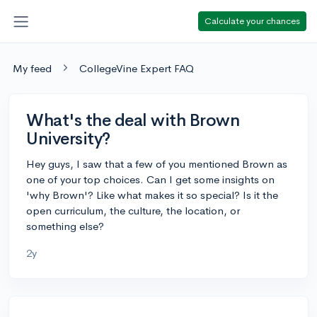
Calculate your chances
My feed
CollegeVine Expert FAQ
What's the deal with Brown
University?
Hey guys, I saw that a few of you mentioned Brown as
one of your top choices. Can I get some insights on
'why Brown'? Like what makes it so special? Is it the
open curriculum, the culture, the location, or
something else?
2y