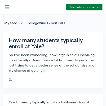
Calculate your chances
My feed
CollegeVine Expert FAQ
How many students typically
enroll at Yale?
So I've been wondering, how large is Yale's incoming
class usually? Does it vary a lot from year to year? I'm
just trying to get a better sense of the school size and
my chance of getting in.
2y
Yale University typically enrolls a freshman class of