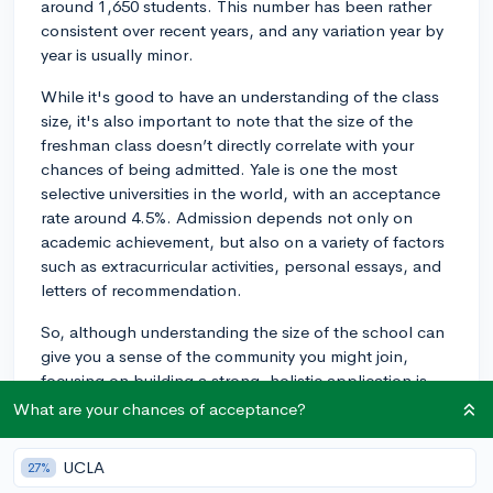
around 1,650 students. This number has been rather
consistent over recent years, and any variation year by
year is usually minor.
While it's good to have an understanding of the class
size, it's also important to note that the size of the
freshman class doesn’t directly correlate with your
chances of being admitted. Yale is one the most
selective universities in the world, with an acceptance
rate around 4.5%. Admission depends not only on
academic achievement, but also on a variety of factors
such as extracurricular activities, personal essays, and
letters of recommendation.
So, although understanding the size of the school can
give you a sense of the community you might join,
focusing on building a strong, holistic application is
your best strategy for increasing your chances of
What are your chances of acceptance?
admission.
UCLA
27%
2y