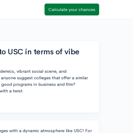
Calculate your chances
to USC in terms of vibe
demics, vibrant social scene, and
 anyone suggest colleges that offer a similar
th good programs in business and film?
ith a twist.
lleges with a dynamic atmosphere like USC! For