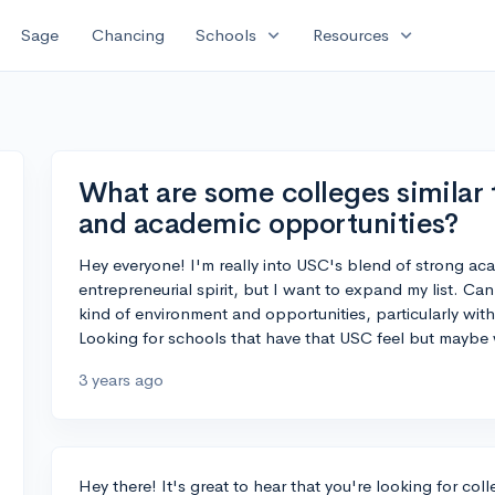
expand_more
expand_more
Sage
Chancing
Schools
Resources
What are some colleges similar 
and academic opportunities?
Hey everyone! I'm really into USC's blend of strong aca
entrepreneurial spirit, but I want to expand my list. Can
kind of environment and opportunities, particularly wi
Looking for schools that have that USC feel but maybe w
3 years ago
Hey there! It's great to hear that you're looking for co