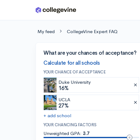
Skip to main content
My feed
CollegeVine Expert FAQ
What are your chances of acceptance?
Calculate for all schools
YOUR CHANCE OF ACCEPTANCE
Duke University
16%
UCLA
27%
+ add school
YOUR CHANCING FACTORS
Unweighted GPA:
3.7