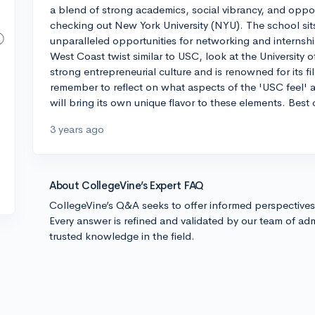
a blend of strong academics, social vibrancy, and oppor
checking out New York University (NYU). The school sits r
unparalleled opportunities for networking and internship
West Coast twist similar to USC, look at the University o
strong entrepreneurial culture and is renowned for its f
remember to reflect on what aspects of the 'USC feel' 
will bring its own unique flavor to these elements. Best 
3 years ago
About CollegeVine’s Expert FAQ
CollegeVine’s Q&A seeks to offer informed perspective
Every answer is refined and validated by our team of adm
trusted knowledge in the field.