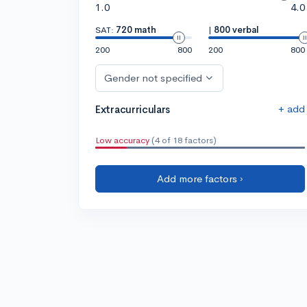
1.0
4.0
SAT:
720 math
|
800 verbal
200
800
200
800
Gender not specified
+ add
Extracurriculars
Low accuracy
(4 of 18 factors)
Add more factors ›