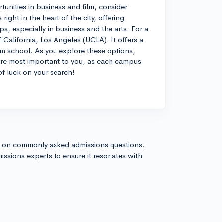
tunities in business and film, consider
ight in the heart of the city, offering
s, especially in business and the arts. For a
f California, Los Angeles (UCLA). It offers a
ilm school. As you explore these options,
are most important to you, as each campus
of luck on your search!
s on commonly asked admissions questions.
issions experts to ensure it resonates with