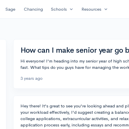
expand_more
expand_more
Sage
Chancing
Schools
Resources
How can I make senior year go 
Hi everyone! I'm heading into my senior year of high sch
fast. What tips do you guys have for managing the wor
3 years ago
Hey there! It's great to see you're looking ahead and 
your workload effectively, I'd suggest creating a balanc
college applications, extracurricular activities, and rela
application process early, including essays and recommen