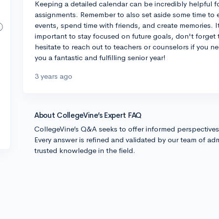
Keeping a detailed calendar can be incredibly helpful f
assignments. Remember to also set aside some time to en
events, spend time with friends, and create memories. It's
important to stay focused on future goals, don't forget t
hesitate to reach out to teachers or counselors if you n
you a fantastic and fulfilling senior year!
3 years ago
About CollegeVine’s Expert FAQ
CollegeVine’s Q&A seeks to offer informed perspective
Every answer is refined and validated by our team of adm
trusted knowledge in the field.