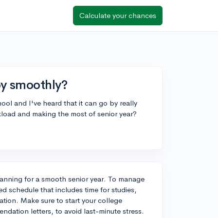
Calculate your chances
by smoothly?
ool and I've heard that it can go by really
kload and making the most of senior year?
planning for a smooth senior year. To manage
ed schedule that includes time for studies,
xation. Make sure to start your college
dation letters, to avoid last-minute stress.