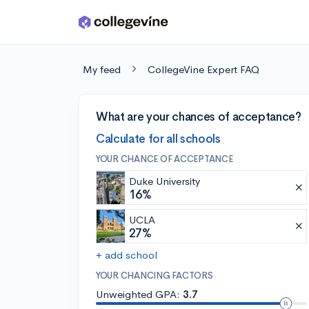
Skip to main content
My feed
CollegeVine Expert FAQ
What are your chances of acceptance?
Calculate for all schools
YOUR CHANCE OF ACCEPTANCE
Duke University
16%
UCLA
27%
+ add school
YOUR CHANCING FACTORS
Unweighted GPA:
3.7