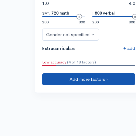
1.0
4.0
SAT:
720 math
|
800 verbal
200
800
200
800
Gender not specified
+ add
Extracurriculars
Low accuracy
(4 of 18 factors)
Add more factors ›