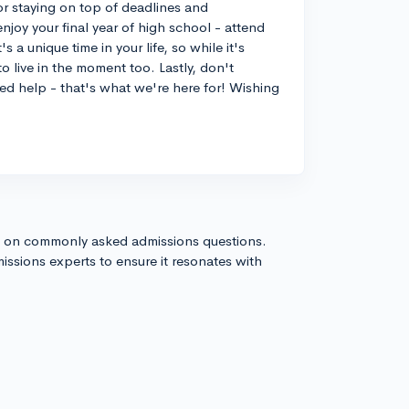
or staying on top of deadlines and
joy your final year of high school - attend
 a unique time in your life, so while it's
o live in the moment too. Lastly, don't
eed help - that's what we're here for! Wishing
s on commonly asked admissions questions.
issions experts to ensure it resonates with