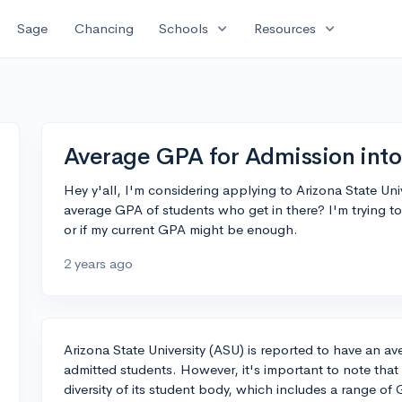
expand_more
expand_more
Sage
Chancing
Schools
Resources
Average GPA for Admission into 
Hey y'all, I'm considering applying to Arizona State Uni
average GPA of students who get in there? I'm trying to 
or if my current GPA might be enough.
2 years ago
Arizona State University (ASU) is reported to have an a
admitted students. However, it's important to note that A
diversity of its student body, which includes a range of