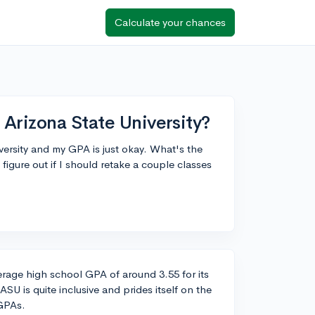
Calculate your chances
Arizona State University?
versity and my GPA is just okay. What's the
figure out if I should retake a couple classes
verage high school GPA of around 3.55 for its
SU is quite inclusive and prides itself on the
 GPAs.