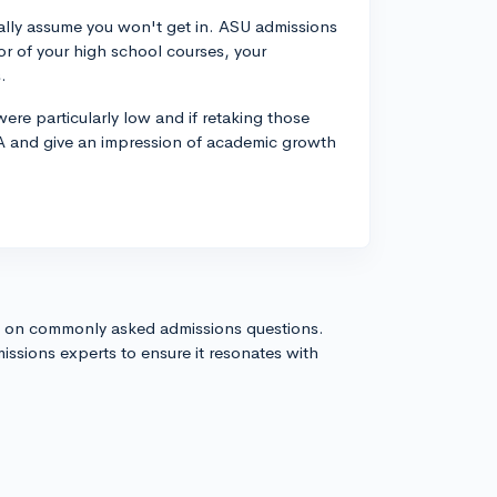
cally assume you won't get in. ASU admissions
gor of your high school courses, your
.
were particularly low and if retaking those
GPA and give an impression of academic growth
s on commonly asked admissions questions.
issions experts to ensure it resonates with