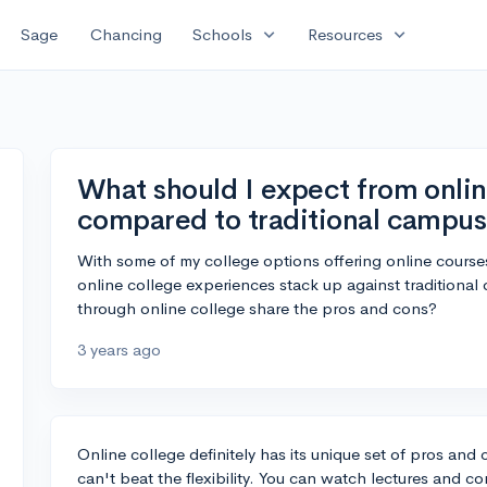
expand_more
expand_more
Sage
Chancing
Schools
Resources
What should I expect from onli
compared to traditional campus 
With some of my college options offering online course
online college experiences stack up against tradition
through online college share the pros and cons?
3 years ago
Online college definitely has its unique set of pros an
can't beat the flexibility. You can watch lectures and