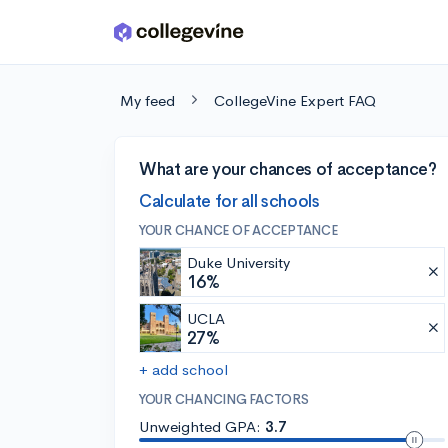
Skip to main content
My feed
CollegeVine Expert FAQ
What are your chances of acceptance?
Calculate for all schools
YOUR CHANCE OF ACCEPTANCE
Duke University
16%
UCLA
27%
+ add school
YOUR CHANCING FACTORS
Unweighted GPA:
3.7