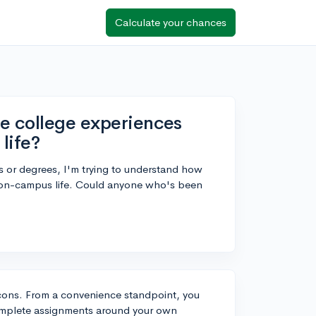
Calculate your chances
ne college experiences
life?
s or degrees, I'm trying to understand how
al on-campus life. Could anyone who's been
d cons. From a convenience standpoint, you
 complete assignments around your own