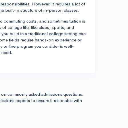
responsibilities. However, it requires a lot of
e built-in structure of in-person classes.
o commuting costs, and sometimes tuition is
 of college life, like clubs, sports, and
ou build in a traditional college setting can
some fields require hands-on experience or
ny online program you consider is well-
l need.
s on commonly asked admissions questions.
issions experts to ensure it resonates with