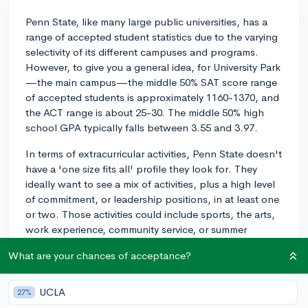
Penn State, like many large public universities, has a
range of accepted student statistics due to the varying
selectivity of its different campuses and programs.
However, to give you a general idea, for University Park
—the main campus—the middle 50% SAT score range
of accepted students is approximately 1160-1370, and
the ACT range is about 25-30. The middle 50% high
school GPA typically falls between 3.55 and 3.97.
In terms of extracurricular activities, Penn State doesn't
have a 'one size fits all' profile they look for. They
ideally want to see a mix of activities, plus a high level
of commitment, or leadership positions, in at least one
or two. Those activities could include sports, the arts,
work experience, community service, or summer
programs.
What are your chances of acceptance?
While these are general guidelines, remember, each
application is reviewed in the context of the individual
UCLA
27%
student, so an exceptional personal statement