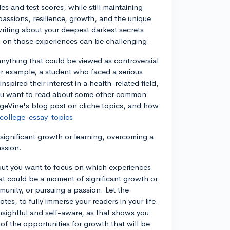
es and test scores, while still maintaining
assions, resilience, growth, and the unique
riting about your deepest darkest secrets
ing on those experiences can be challenging.
anything that could be viewed as controversial
 For example, a student who faced a serious
spired their interest in a health-related field,
f you want to read about some other common
legeVine's blog post on cliche topics, and how
college-essay-topics
 significant growth or learning, overcoming a
assion.
 out you want to focus on which experiences
at could be a moment of significant growth or
unity, or pursuing a passion. Let the
es, to fully immerse your readers in your life.
 insightful and self-aware, as that shows you
 of the opportunities for growth that will be