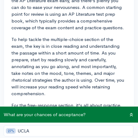
the AP Literature exam early, and there's plenty you
can do to ease your nervousness. A common starting
point for review is using an AP Literature test prep
book, which typically provides a comprehensive
coverage of the exam content and practice questions.
To help tackle the multiple-choice section of the
exam, the key is in close reading and understanding
the passage within a short amount of time. As you
prepare, start by reading slowly and carefully,
annotating as you go along, and most importantly,
take notes on the mood, tone, themes, and major
rhetorical strategies the author is using. Over time, you
will increase your reading speed while retaining
comprehension.
For the free-response section, it's all about practice,
practice, practice. Look for past AP Literature exam
What are your chances of acceptance?
prompts (which are available on the College Board
website) and write essays under timed conditions. Try
UCLA
27%
to practice writing within a 40-minute timeframe for