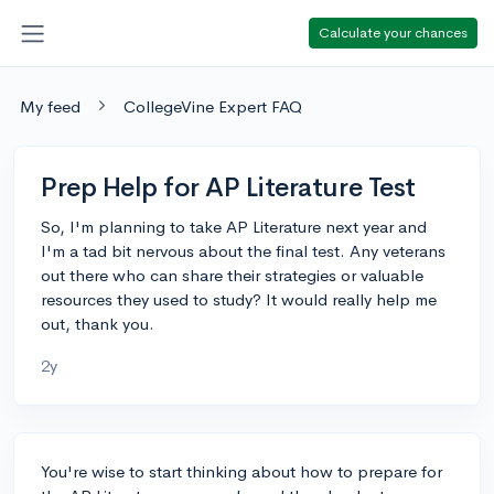
Calculate your chances
My feed
CollegeVine Expert FAQ
Prep Help for AP Literature Test
So, I'm planning to take AP Literature next year and
I'm a tad bit nervous about the final test. Any veterans
out there who can share their strategies or valuable
resources they used to study? It would really help me
out, thank you.
2y
You're wise to start thinking about how to prepare for