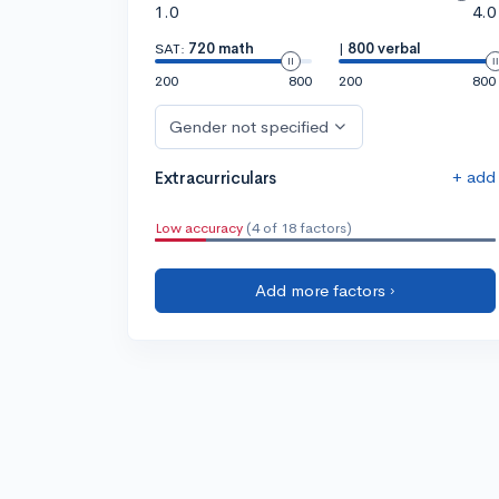
1.0
4.0
SAT:
720 math
|
800 verbal
200
800
200
800
Gender not specified
+ add
Extracurriculars
Low accuracy
(4 of 18 factors)
Add more factors ›