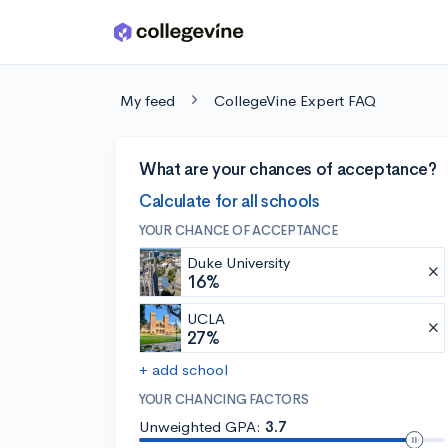
Skip to main content
My feed
CollegeVine Expert FAQ
What are your chances of acceptance?
Calculate for all schools
YOUR CHANCE OF ACCEPTANCE
Duke University
16%
UCLA
27%
+ add school
YOUR CHANCING FACTORS
Unweighted GPA:
3.7