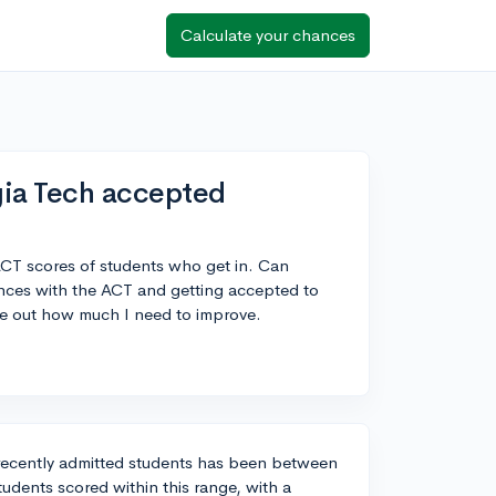
Calculate your chances
ia Tech accepted
CT scores of students who get in. Can
nces with the ACT and getting accepted to
re out how much I need to improve.
recently admitted students has been between
tudents scored within this range, with a