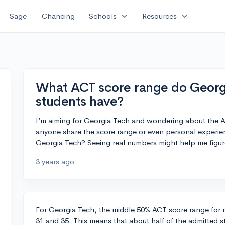
expand_more
expand_more
Sage
Chancing
Schools
Resources
What ACT score range do Georg
students have?
I’m aiming for Georgia Tech and wondering about the A
anyone share the score range or even personal experie
Georgia Tech? Seeing real numbers might help me figu
3 years ago
For Georgia Tech, the middle 50% ACT score range for 
31 and 35. This means that about half of the admitted s