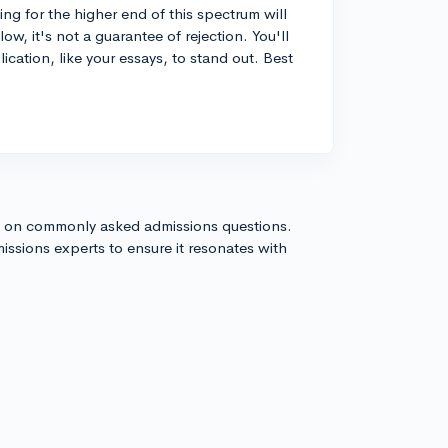
ng for the higher end of this spectrum will
low, it's not a guarantee of rejection. You'll
lication, like your essays, to stand out. Best
s on commonly asked admissions questions.
issions experts to ensure it resonates with