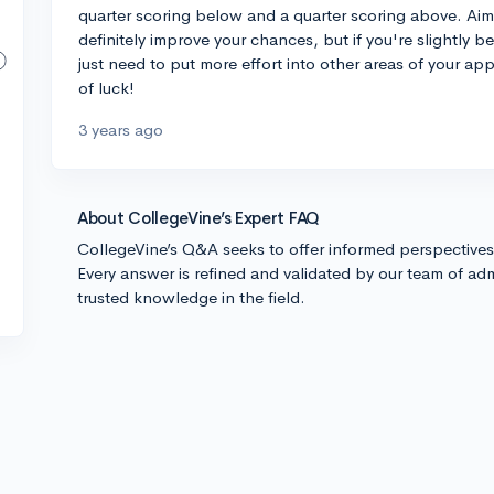
quarter scoring below and a quarter scoring above. Aimi
definitely improve your chances, but if you're slightly be
just need to put more effort into other areas of your app
of luck!
3 years ago
About CollegeVine’s Expert FAQ
CollegeVine’s Q&A seeks to offer informed perspective
Every answer is refined and validated by our team of adm
trusted knowledge in the field.