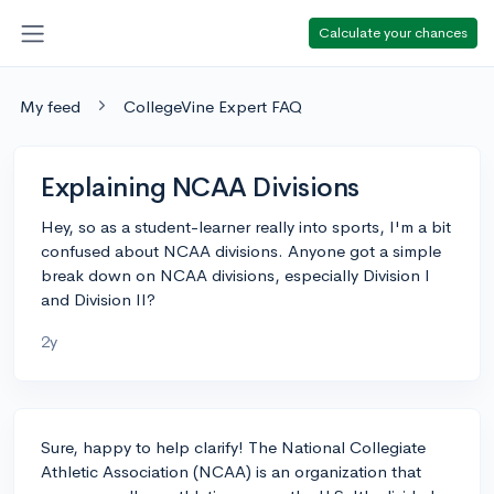
Calculate your chances
My feed
CollegeVine Expert FAQ
Explaining NCAA Divisions
Hey, so as a student-learner really into sports, I'm a bit
confused about NCAA divisions. Anyone got a simple
break down on NCAA divisions, especially Division I
and Division II?
2y
Sure, happy to help clarify! The National Collegiate
Athletic Association (NCAA) is an organization that