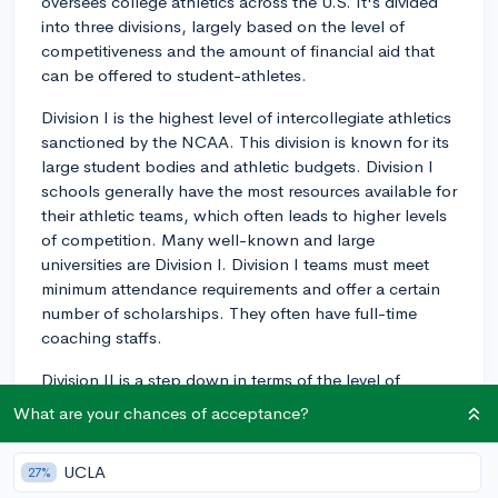
oversees college athletics across the U.S. It's divided
into three divisions, largely based on the level of
competitiveness and the amount of financial aid that
can be offered to student-athletes.
Division I is the highest level of intercollegiate athletics
sanctioned by the NCAA. This division is known for its
large student bodies and athletic budgets. Division I
schools generally have the most resources available for
their athletic teams, which often leads to higher levels
of competition. Many well-known and large
universities are Division I. Division I teams must meet
minimum attendance requirements and offer a certain
number of scholarships. They often have full-time
coaching staffs.
Division II is a step down in terms of the level of
competitiveness and financial resources compared to
What are your chances of acceptance?
Division I. While these colleges and universities also
prioritize athletics, they aim to maintain a balance with
UCLA
27%
academics. Scholarships are offered in this division,