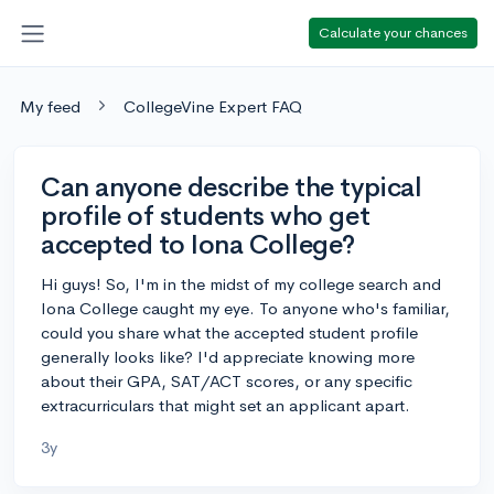
Calculate your chances
My feed
CollegeVine Expert FAQ
Can anyone describe the typical
profile of students who get
accepted to Iona College?
Hi guys! So, I'm in the midst of my college search and
Iona College caught my eye. To anyone who's familiar,
could you share what the accepted student profile
generally looks like? I'd appreciate knowing more
about their GPA, SAT/ACT scores, or any specific
extracurriculars that might set an applicant apart.
3y