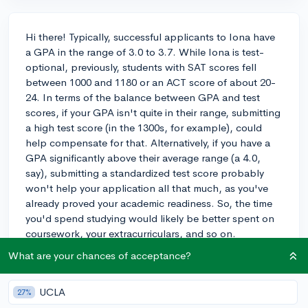
Hi there! Typically, successful applicants to Iona have
a GPA in the range of 3.0 to 3.7. While Iona is test-
optional, previously, students with SAT scores fell
between 1000 and 1180 or an ACT score of about 20-
24. In terms of the balance between GPA and test
scores, if your GPA isn't quite in their range, submitting
a high test score (in the 1300s, for example), could
help compensate for that. Alternatively, if you have a
GPA significantly above their average range (a 4.0,
say), submitting a standardized test score probably
won't help your application all that much, as you've
already proved your academic readiness. So, the time
you'd spend studying would likely be better spent on
coursework, your extracurriculars, and so on.
What are your chances of acceptance?
Speaking of extracurriculars, Iona looks for students
who are engaged and show commitment, whether
that's through sports, community service, clubs, or
UCLA
27%
leadership roles. It's more about the quality of your