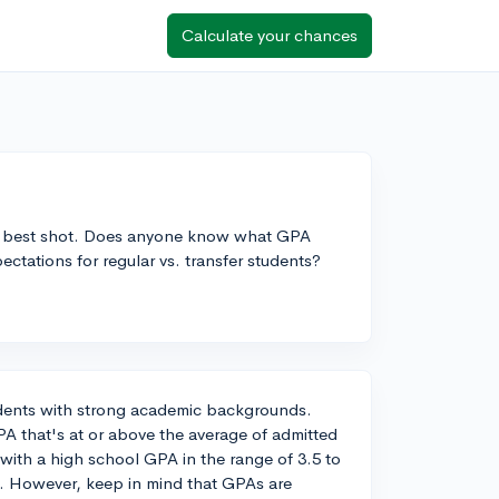
Calculate your chances
 my best shot. Does anyone know what GPA
xpectations for regular vs. transfer students?
tudents with strong academic backgrounds.
PA that's at or above the average of admitted
 with a high school GPA in the range of 3.5 to
s. However, keep in mind that GPAs are