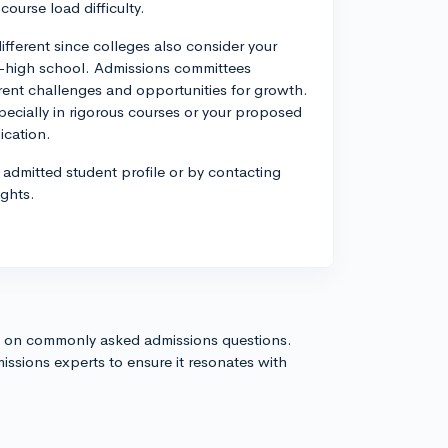
course load difficulty.
ifferent since colleges also consider your
t-high school. Admissions committees
ferent challenges and opportunities for growth.
pecially in rigorous courses or your proposed
ication.
 admitted student profile or by contacting
ights.
s on commonly asked admissions questions.
issions experts to ensure it resonates with