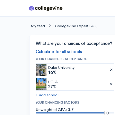
Skip to main content
My feed
CollegeVine Expert FAQ
What are your chances of acceptance?
Calculate for all schools
YOUR CHANCE OF ACCEPTANCE
Duke University
16%
UCLA
27%
+ add school
YOUR CHANCING FACTORS
Unweighted GPA:
3.7