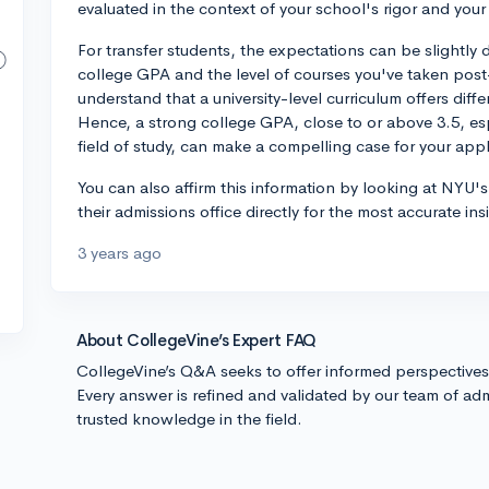
evaluated in the context of your school's rigor and your 
For transfer students, the expectations can be slightly d
college GPA and the level of courses you've taken pos
understand that a university-level curriculum offers dif
Hence, a strong college GPA, close to or above 3.5, es
field of study, can make a compelling case for your appl
You can also affirm this information by looking at NYU's
their admissions office directly for the most accurate ins
3 years ago
About CollegeVine’s Expert FAQ
CollegeVine’s Q&A seeks to offer informed perspective
Every answer is refined and validated by our team of adm
trusted knowledge in the field.