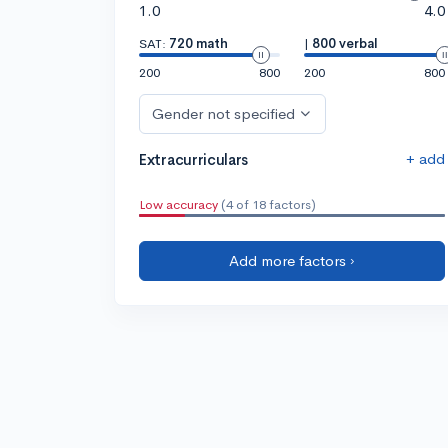
1.0
4.0
SAT:
720 math
|
800 verbal
200
800
200
800
Gender not specified
+ add
Extracurriculars
Low accuracy
(4 of 18 factors)
Add more factors ›