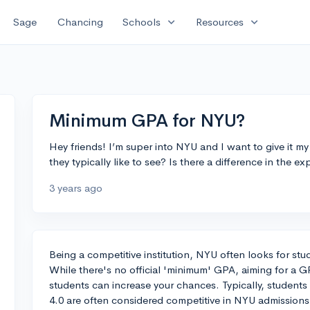
expand_more
expand_more
Sage
Chancing
Schools
Resources
Minimum GPA for NYU?
Hey friends! I’m super into NYU and I want to give it
they typically like to see? Is there a difference in the e
3 years ago
Being a competitive institution, NYU often looks for s
While there's no official 'minimum' GPA, aiming for a G
students can increase your chances. Typically, students
4.0 are often considered competitive in NYU admission