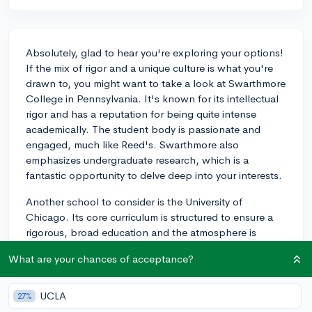
Absolutely, glad to hear you're exploring your options!
If the mix of rigor and a unique culture is what you're
drawn to, you might want to take a look at Swarthmore
College in Pennsylvania. It's known for its intellectual
rigor and has a reputation for being quite intense
academically. The student body is passionate and
engaged, much like Reed's. Swarthmore also
emphasizes undergraduate research, which is a
fantastic opportunity to delve deep into your interests.
Another school to consider is the University of
Chicago. Its core curriculum is structured to ensure a
rigorous, broad education and the atmosphere is
famously quirky and cerebral. Discussions are known
What are your chances of acceptance?
to be intense and fruitful there. This could also be a
great fit if you're interested in a more urban setting.
UCLA
27%
Lastly, don't overlook Oberlin College in Ohio. Known