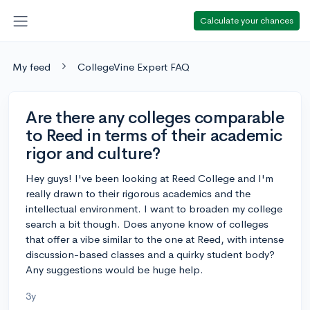
Calculate your chances
My feed
CollegeVine Expert FAQ
Are there any colleges comparable
to Reed in terms of their academic
rigor and culture?
Hey guys! I've been looking at Reed College and I'm
really drawn to their rigorous academics and the
intellectual environment. I want to broaden my college
search a bit though. Does anyone know of colleges
that offer a vibe similar to the one at Reed, with intense
discussion-based classes and a quirky student body?
Any suggestions would be huge help.
3y