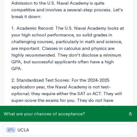
Admission to the U.S. Naval Academy is quite
competitive and involves a several-step process. Let's
break it down:
1. Academic Record: The U.S. Naval Academy looks at
your high school performance, so solid grades in
challenging courses, particularly in math and science,
are important. Classes in calculus and physics are
highly recommended. They don't disclose a minimum
GPA, but successful applicants often have a high
GPA.
2. Standardized Test Scores: For the 2024-2025
application year, the Naval Academy is not test-
optional; they require either the SAT or ACT. They will
super-score the exams for you. They do not have
published minimum scores, but as a point of reference,
the middle 50% of admitted students typically have SAT
What are your chances of acceptance?
scores between 1200-1440 and ACT scores between
25-32. Please not that the Naval Academy does not
UCLA
27%
accept scores from tests taken with accommodations,