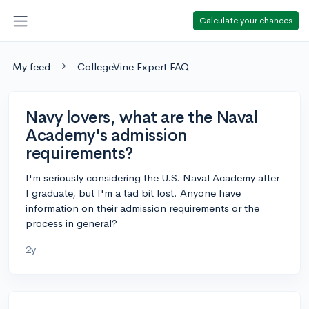
Calculate your chances
My feed
CollegeVine Expert FAQ
Navy lovers, what are the Naval
Academy's admission
requirements?
I'm seriously considering the U.S. Naval Academy after
I graduate, but I'm a tad bit lost. Anyone have
information on their admission requirements or the
process in general?
2y