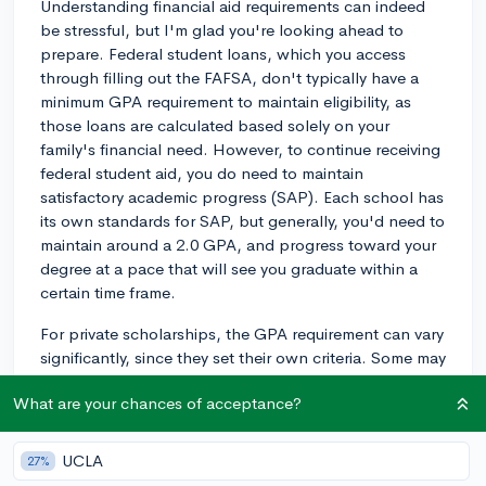
Understanding financial aid requirements can indeed
be stressful, but I'm glad you're looking ahead to
prepare. Federal student loans, which you access
through filling out the FAFSA, don't typically have a
minimum GPA requirement to maintain eligibility, as
those loans are calculated based solely on your
family's financial need. However, to continue receiving
federal student aid, you do need to maintain
satisfactory academic progress (SAP). Each school has
its own standards for SAP, but generally, you'd need to
maintain around a 2.0 GPA, and progress toward your
degree at a pace that will see you graduate within a
certain time frame.
For private scholarships, the GPA requirement can vary
significantly, since they set their own criteria. Some may
require a higher GPA to maintain the award, often
What are your chances of acceptance?
around a 3.0 or above. Be sure to check the specific
conditions of each scholarship you receive. And if
you're ever confused abut something, it's best to
UCLA
27%
contact your school's financial aid office directly, as