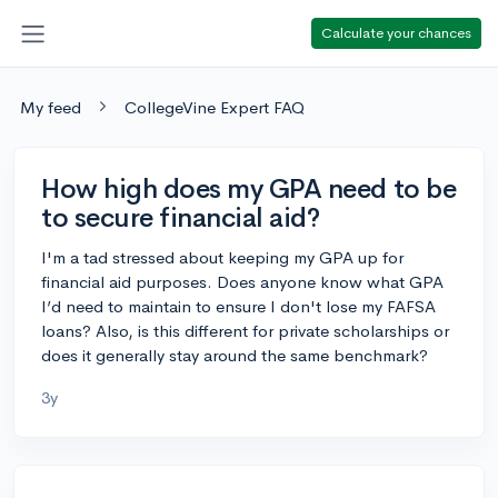
Calculate your chances
My feed
CollegeVine Expert FAQ
How high does my GPA need to be
to secure financial aid?
I'm a tad stressed about keeping my GPA up for
financial aid purposes. Does anyone know what GPA
I’d need to maintain to ensure I don't lose my FAFSA
loans? Also, is this different for private scholarships or
does it generally stay around the same benchmark?
3y