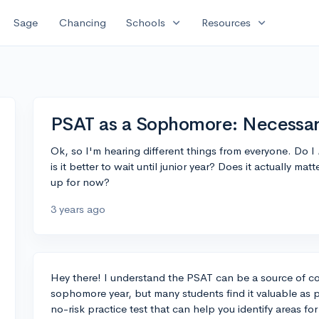
expand_more
expand_more
Sage
Chancing
Schools
Resources
PSAT as a Sophomore: Necessar
Ok, so I'm hearing different things from everyone. Do I
is it better to wait until junior year? Does it actually m
up for now?
3 years ago
Hey there! I understand the PSAT can be a source of con
sophomore year, but many students find it valuable as pra
no-risk practice test that can help you identify areas f