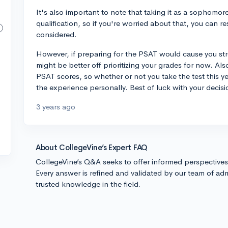
It's also important to note that taking it as a sophomo
qualification, so if you're worried about that, you can re
considered.
However, if preparing for the PSAT would cause you str
might be better off prioritizing your grades for now. Al
PSAT scores, so whether or not you take the test this y
the experience personally. Best of luck with your decisi
3 years ago
About CollegeVine’s Expert FAQ
CollegeVine’s Q&A seeks to offer informed perspective
Every answer is refined and validated by our team of adm
trusted knowledge in the field.