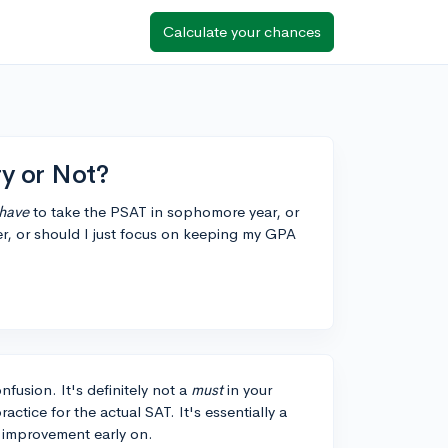
Calculate your chances
y or Not?
have
to take the PSAT in sophomore year, or
atter, or should I just focus on keeping my GPA
fusion. It's definitely not a
must
in your
ctice for the actual SAT. It's essentially a
or improvement early on.