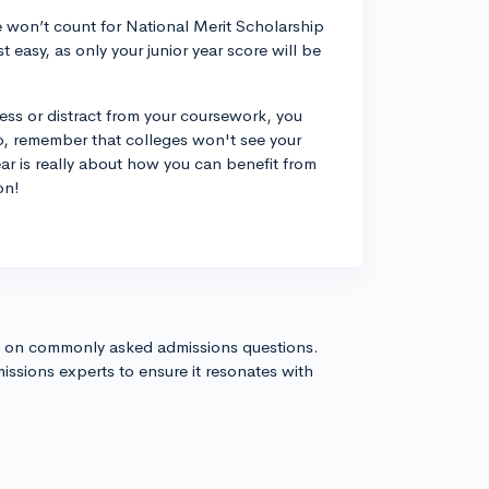
re won’t count for National Merit Scholarship
st easy, as only your junior year score will be
ess or distract from your coursework, you
so, remember that colleges won't see your
ear is really about how you can benefit from
on!
s on commonly asked admissions questions.
issions experts to ensure it resonates with