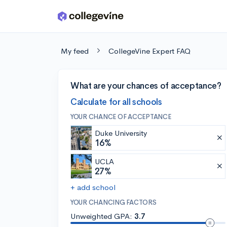
Skip to main content
My feed
CollegeVine Expert FAQ
What are your chances of acceptance?
Calculate for all schools
YOUR CHANCE OF ACCEPTANCE
Duke University
16%
UCLA
27%
+ add school
YOUR CHANCING FACTORS
Unweighted GPA:
3.7