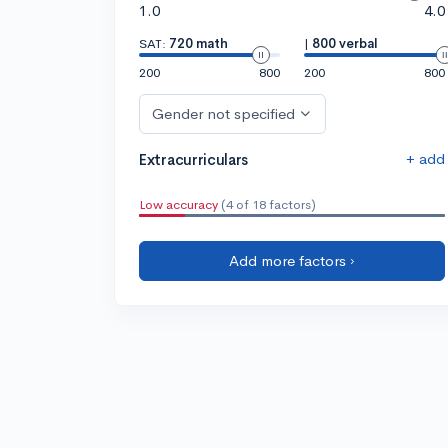
1.0
4.0
SAT:
720 math
|
800 verbal
200
800
200
800
Gender not specified
+ add
Extracurriculars
Low accuracy
(4 of 18 factors)
Add more factors ›