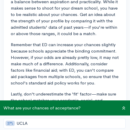
a balance between aspiration and practicality. While it
makes sense to shoot for your dream school, you have
to be realistic about your chances. Get an idea about
the strength of your profile by comparing it with the
admitted students' data of past years—if you're within
or above those ranges, it could be a match.
Remember that ED can increase your chances slightly
because schools appreciate the binding commitment.
However, if your odds are already pretty low, it may not
make much of a difference. Additionally, consider
factors like financial aid; with ED, you can't compare
aid packages from multiple schools, so ensure that the
school's standard aid policy works for you.
Lastly, don't underestimate the 'fit' factor—make sure
the school matches your academic, social, and
professional goals, since ED is a binding agreement
What are your chances of acceptance?
and you'll spend a significant part of your life at the
college you attend.
UCLA
27%