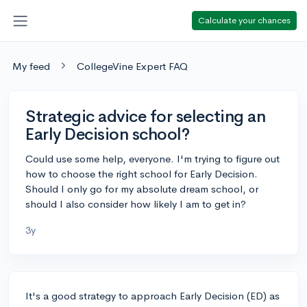
Calculate your chances
My feed
CollegeVine Expert FAQ
Strategic advice for selecting an
Early Decision school?
Could use some help, everyone. I'm trying to figure out
how to choose the right school for Early Decision.
Should I only go for my absolute dream school, or
should I also consider how likely I am to get in?
3y
It's a good strategy to approach Early Decision (ED) as