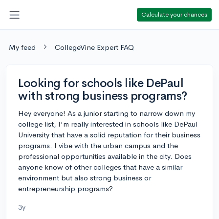
Calculate your chances
My feed
CollegeVine Expert FAQ
Looking for schools like DePaul
with strong business programs?
Hey everyone! As a junior starting to narrow down my
college list, I'm really interested in schools like DePaul
University that have a solid reputation for their business
programs. I vibe with the urban campus and the
professional opportunities available in the city. Does
anyone know of other colleges that have a similar
environment but also strong business or
entrepreneurship programs?
3y