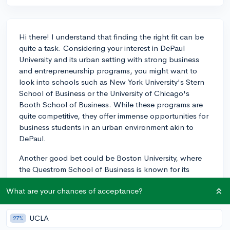
Hi there! I understand that finding the right fit can be
quite a task. Considering your interest in DePaul
University and its urban setting with strong business
and entrepreneurship programs, you might want to
look into schools such as New York University's Stern
School of Business or the University of Chicago's
Booth School of Business. While these programs are
quite competitive, they offer immense opportunities for
business students in an urban environment akin to
DePaul.
Another good bet could be Boston University, where
the Questrom School of Business is known for its
excellent curriculum and ties to the business
What are your chances of acceptance?
community in Boston. Don't forget to explore the
University of San Francisco and its proximity to Silicon
Valley, a hub for entrepreneurship and innovation.
UCLA
27%