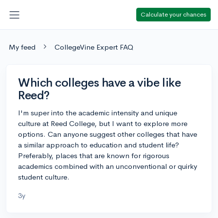
Calculate your chances
My feed
CollegeVine Expert FAQ
Which colleges have a vibe like
Reed?
I'm super into the academic intensity and unique
culture at Reed College, but I want to explore more
options. Can anyone suggest other colleges that have
a similar approach to education and student life?
Preferably, places that are known for rigorous
academics combined with an unconventional or quirky
student culture.
3y