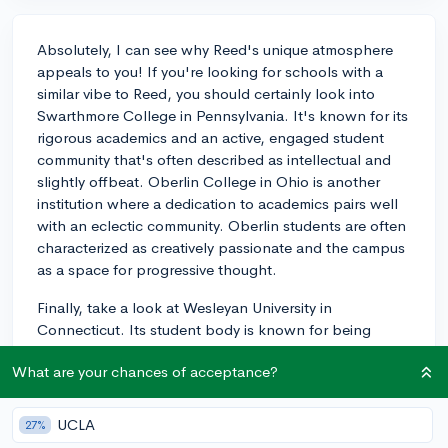
Absolutely, I can see why Reed's unique atmosphere
appeals to you! If you're looking for schools with a
similar vibe to Reed, you should certainly look into
Swarthmore College in Pennsylvania. It's known for its
rigorous academics and an active, engaged student
community that's often described as intellectual and
slightly offbeat. Oberlin College in Ohio is another
institution where a dedication to academics pairs well
with an eclectic community. Oberlin students are often
characterized as creatively passionate and the campus
as a space for progressive thought.
Finally, take a look at Wesleyan University in
Connecticut. Its student body is known for being
inclusive and active in a wide array of social issues,
What are your chances of acceptance?
which creates a vibrant campus life akin to Reed.
When researching these schools, be sure to consider
how their specific programs align with your academic
UCLA
27%
interests and visit the campuses if possible to get a real