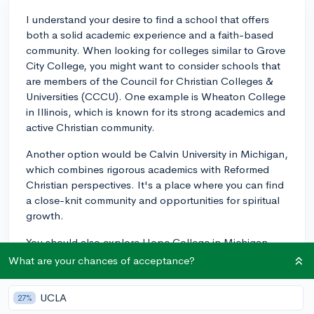
I understand your desire to find a school that offers
both a solid academic experience and a faith-based
community. When looking for colleges similar to Grove
City College, you might want to consider schools that
are members of the Council for Christian Colleges &
Universities (CCCU). One example is Wheaton College
in Illinois, which is known for its strong academics and
active Christian community.
Another option would be Calvin University in Michigan,
which combines rigorous academics with Reformed
Christian perspectives. It's a place where you can find
a close-knit community and opportunities for spiritual
growth.
You should also explore Hope College in Michigan
and Messiah University in Pennsylvania, both of which
What are your chances of acceptance?
offer a liberal arts education grounded in Christian
principles. Be sure to dive into each school's specific
UCLA
27%
programs and extracurriculars to see how they align