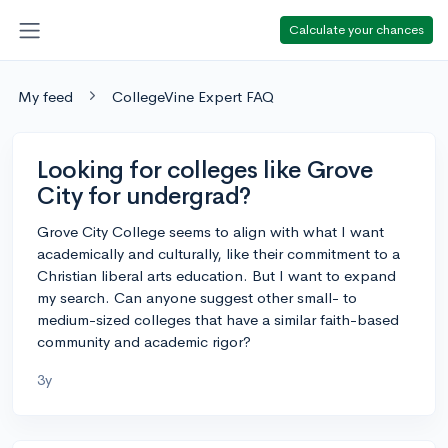
Calculate your chances
My feed
CollegeVine Expert FAQ
Looking for colleges like Grove
City for undergrad?
Grove City College seems to align with what I want
academically and culturally, like their commitment to a
Christian liberal arts education. But I want to expand
my search. Can anyone suggest other small- to
medium-sized colleges that have a similar faith-based
community and academic rigor?
3y