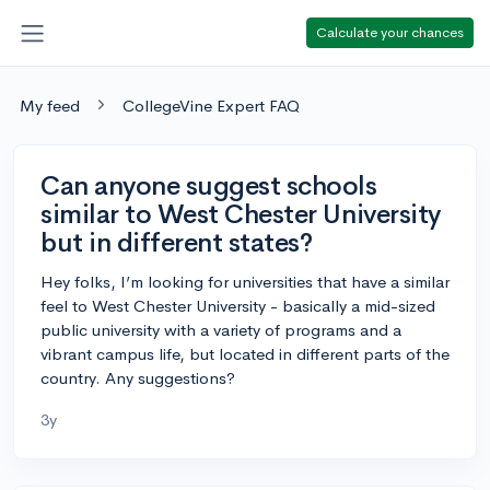
Calculate your chances
My feed
CollegeVine Expert FAQ
Can anyone suggest schools
similar to West Chester University
but in different states?
Hey folks, I’m looking for universities that have a similar
feel to West Chester University - basically a mid-sized
public university with a variety of programs and a
vibrant campus life, but located in different parts of the
country. Any suggestions?
3y