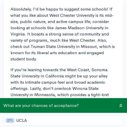
Absolutely, I'd be happy to suggest some schools! If
what you like about West Chester University is its mid-
size, public nature, and active campus life, consider
looking at schools like James Madison University in
Virginia. It boasts a strong sense of community and
variety of programs, much like West Chester. Also,
check out Truman State University in Missouri, which is
known for its liberal arts education and engaged
student body.
If you're leaning towards the West Coast, Sonoma
State University in California might be up your alley
with its intimate campus feel and broad academic
offerings. Lastly, don't overlook Winona State
University in Minnesota, which provides a tight-knit
campus community with robust undergraduate
What are your chances of acceptance?
programs. These universities provide a similar
ambiance to West Chester but allow you to experience
it in different geographical and cultural contexts. As
UCLA
27%
you're considering these options, I'd encourage you to