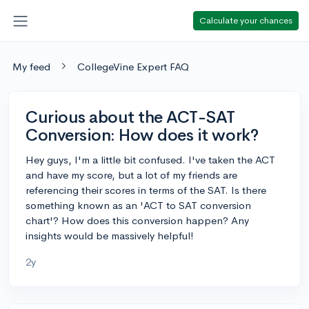
Calculate your chances
My feed
CollegeVine Expert FAQ
Curious about the ACT-SAT
Conversion: How does it work?
Hey guys, I'm a little bit confused. I've taken the ACT
and have my score, but a lot of my friends are
referencing their scores in terms of the SAT. Is there
something known as an 'ACT to SAT conversion
chart'? How does this conversion happen? Any
insights would be massively helpful!
2y