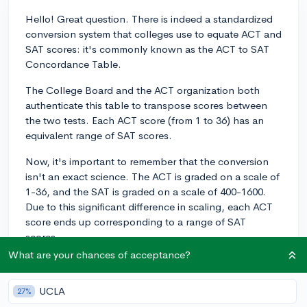
Hello! Great question. There is indeed a standardized
conversion system that colleges use to equate ACT and
SAT scores: it's commonly known as the ACT to SAT
Concordance Table.
The College Board and the ACT organization both
authenticate this table to transpose scores between
the two tests. Each ACT score (from 1 to 36) has an
equivalent range of SAT scores.
Now, it's important to remember that the conversion
isn't an exact science. The ACT is graded on a scale of
1-36, and the SAT is graded on a scale of 400-1600.
Due to this significant difference in scaling, each ACT
score ends up corresponding to a range of SAT
scores.
What are your chances of acceptance?
For instance, an ACT composite score of 31 translates
to an SAT total score ranging between 1390 and 1410.
UCLA
27%
Meanwhile, an ACT score of 26 corresponds to an SAT