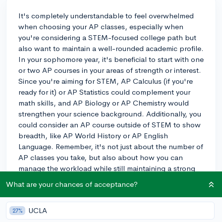
It's completely understandable to feel overwhelmed
when choosing your AP classes, especially when
you're considering a STEM-focused college path but
also want to maintain a well-rounded academic profile.
In your sophomore year, it's beneficial to start with one
or two AP courses in your areas of strength or interest.
Since you're aiming for STEM, AP Calculus (if you're
ready for it) or AP Statistics could complement your
math skills, and AP Biology or AP Chemistry would
strengthen your science background. Additionally, you
could consider an AP course outside of STEM to show
breadth, like AP World History or AP English
Language. Remember, it's not just about the number of
AP classes you take, but also about how you can
manage the workload while still maintaining a strong
performance across all your subjects. Colleges will
What are your chances of acceptance?
appreciate the rigour of AP courses, but they also
value a strong GPA, so balance is key. For example, a
UCLA
27%
student at my school who was also pursuing a STEM