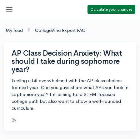
Calculate your chances
My feed
CollegeVine Expert FAQ
AP Class Decision Anxiety: What
should I take during sophomore
year?
Feeling a bit overwhelmed with the AP class choices
for next year. Can you guys share what APs you took in
sophomore year? I'm aiming for a STEM-focused
college path but also want to show a well-rounded
curriculum.
3y