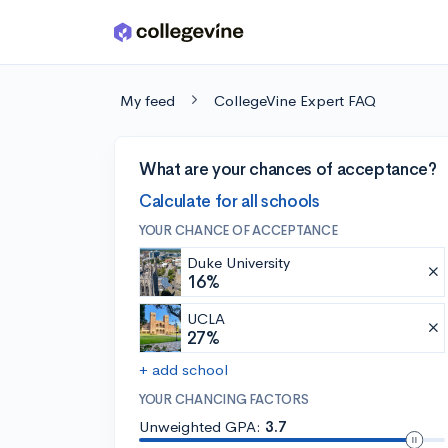
Skip to main content
My feed
CollegeVine Expert FAQ
What are your chances of acceptance?
Calculate for all schools
YOUR CHANCE OF ACCEPTANCE
Duke University
16%
UCLA
27%
+ add school
YOUR CHANCING FACTORS
Unweighted GPA:
3.7