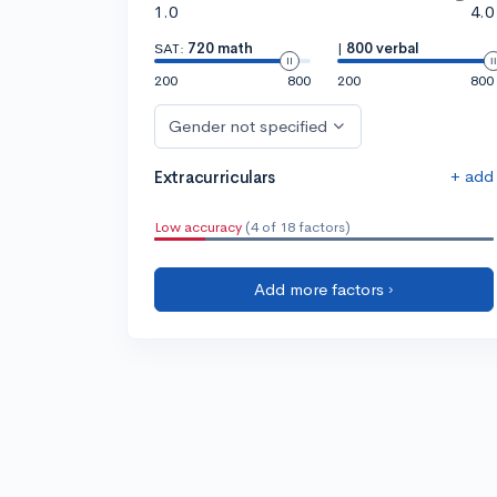
1.0
4.0
SAT:
720 math
|
800 verbal
200
800
200
800
Gender not specified
+ add
Extracurriculars
Low accuracy
(4 of 18 factors)
Add more factors ›