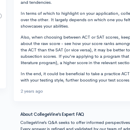
and tendencies.
In terms of which to highlight on your application, coll
over the other. It largely depends on which one you fe
showcases your abilities.
Also, when choosing between ACT or SAT scores, keep in
about the raw score - see how your score ranks amongst 
the ACT than the SAT (or vice versa), it may be better t
subsection scores. If you're applying to a program that v
literature program), a higher score in the relevant secti
In the end, it could be beneficial to take a practice AC
with your testing style, further boosting your test score
2 years ago
About CollegeVine’s Expert FAQ
CollegeVine’s Q&A seeks to offer informed perspective
Every answer is refined and validated by our team of adm