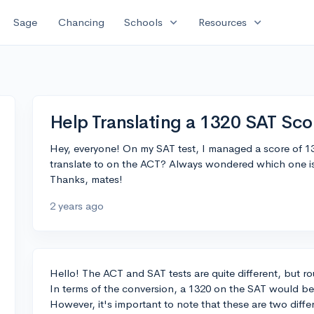
expand_more
expand_more
Sage
Chancing
Schools
Resources
Help Translating a 1320 SAT Sco
Hey, everyone! On my SAT test, I managed a score of 13
translate to on the ACT? Always wondered which one is 
Thanks, mates!
2 years ago
Hello! The ACT and SAT tests are quite different, but 
In terms of the conversion, a 1320 on the SAT would be
However, it's important to note that these are two differe