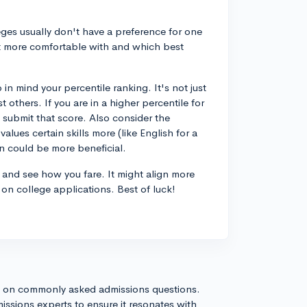
eges usually don't have a preference for one
lt more comfortable with and which best
 mind your percentile ranking. It's not just
others. If you are in a higher percentile for
o submit that score. Also consider the
alues certain skills more (like English for a
on could be more beneficial.
T and see how you fare. It might align more
s on college applications. Best of luck!
s on commonly asked admissions questions.
issions experts to ensure it resonates with