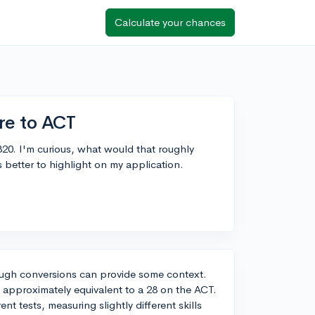
Calculate your chances
re to ACT
20. I'm curious, what would that roughly
better to highlight on my application.
rough conversions can provide some context.
 approximately equivalent to a 28 on the ACT.
nt tests, measuring slightly different skills