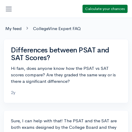
Calculate your chances
My feed
CollegeVine Expert FAQ
Differences between PSAT and
SAT Scores?
Hi fam, does anyone know how the PSAT vs SAT
scores compare? Are they graded the same way or is
there a significant difference?
2y
Sure, I can help with that! The PSAT and the SAT are
both exams designed by the College Board and they