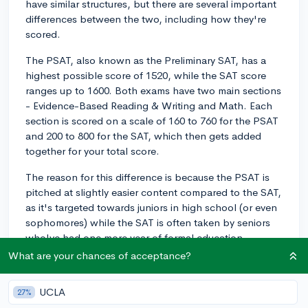
have similar structures, but there are several important
differences between the two, including how they're
scored.
The PSAT, also known as the Preliminary SAT, has a
highest possible score of 1520, while the SAT score
ranges up to 1600. Both exams have two main sections
- Evidence-Based Reading & Writing and Math. Each
section is scored on a scale of 160 to 760 for the PSAT
and 200 to 800 for the SAT, which then gets added
together for your total score.
The reason for this difference is because the PSAT is
pitched at slightly easier content compared to the SAT,
as it's targeted towards juniors in high school (or even
sophomores) while the SAT is often taken by seniors
who've had one more year of formal education.
Therefore, the scale reflects that the PSAT covers
What are your chances of acceptance?
slightly less demanding content than the SAT.
UCLA
27%
When converting PSAT scores to SAT scores, it isn't an