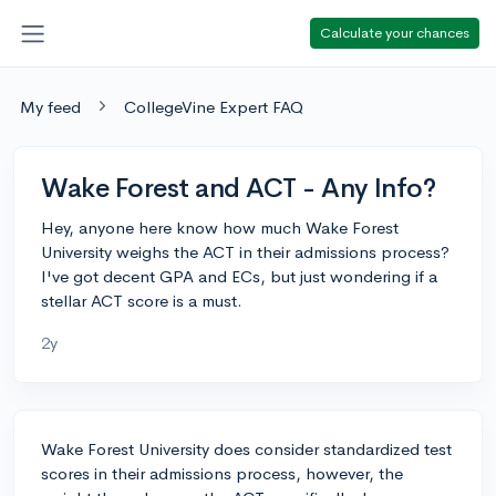
Calculate your chances
My feed
CollegeVine Expert FAQ
Wake Forest and ACT - Any Info?
Hey, anyone here know how much Wake Forest
University weighs the ACT in their admissions process?
I've got decent GPA and ECs, but just wondering if a
stellar ACT score is a must.
2y
Wake Forest University does consider standardized test
scores in their admissions process, however, the