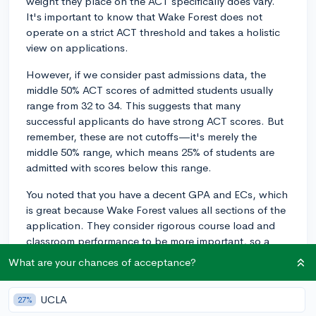
weight they place on the ACT specifically does vary.
It's important to know that Wake Forest does not
operate on a strict ACT threshold and takes a holistic
view on applications.
However, if we consider past admissions data, the
middle 50% ACT scores of admitted students usually
range from 32 to 34. This suggests that many
successful applicants do have strong ACT scores. But
remember, these are not cutoffs—it's merely the
middle 50% range, which means 25% of students are
admitted with scores below this range.
You noted that you have a decent GPA and ECs, which
is great because Wake Forest values all sections of the
application. They consider rigorous course load and
classroom performance to be more important, so a
solid GPA is certainly a significant asset.
What are your chances of acceptance?
Your extracurriculars can also strongly influence your
chances, as Wake Forest values students who display
UCLA
27%
genuine passion, commitment, and leadership skills.