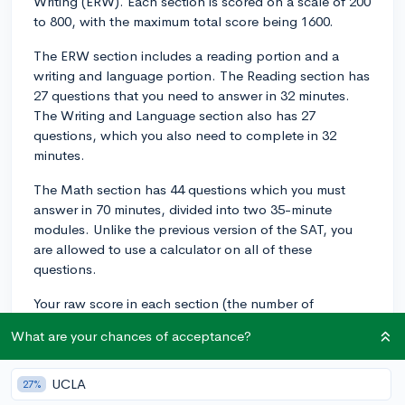
Writing (ERW). Each section is scored on a scale of 200
to 800, with the maximum total score being 1600.
The ERW section includes a reading portion and a
writing and language portion. The Reading section has
27 questions that you need to answer in 32 minutes.
The Writing and Language section also has 27
questions, which you also need to complete in 32
minutes.
The Math section has 44 questions which you must
answer in 70 minutes, divided into two 35-minute
modules. Unlike the previous version of the SAT, you
are allowed to use a calculator on all of these
questions.
Your raw score in each section (the number of
questions you answered correctly) is converted to a
What are your chances of acceptance?
scaled score using a process called equating, which
ensures that scores are comparable across different
test versions.
UCLA
27%