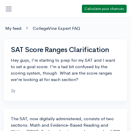
Calculate your chances
My feed
CollegeVine Expert FAQ
SAT Score Ranges Clarification
Hey guys, I'm starting to prep for my SAT and I want
to set a goal score. I'm a tad bit confused by the
scoring system, though. What are the score ranges
we're looking at for each section?
2y
The SAT, now digitally administered, consists of two
sections: Math and Evidence-Based Reading and