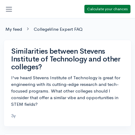
Calculate your chances
My feed
CollegeVine Expert FAQ
Similarities between Stevens
Institute of Technology and other
colleges?
I've heard Stevens Institute of Technology is great for
engineering with its cutting-edge research and tech-
focused programs. What other colleges should I
consider that offer a similar vibe and opportunities in
STEM fields?
3y