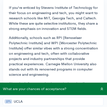
If you're enticed by Stevens Institute of Technology for
their focus on engineering and tech, you might want to
research schools like MIT, Georgia Tech, and Caltech.
While these are quite selective institutions, they share a
strong emphasis on innovation and STEM fields.
Additionally, schools such as RPI (Rensselaer
Polytechnic Institute) and WPI (Worcester Polytechnic
Institute) offer similar vibes with a strong concentration
on engineering and tech, often with collaborative
projects and industry partnerships that provide
practical experiences. Carnegie Mellon University also
stands out with its renowned programs in computer
science and engineering.
Also, don't forget to check a particular school's
specific engineering specialties to see which aligns
What are your chances of acceptance?
best with your interests—maybe the school as a whole
doesn't have quite the culture you're looking for, but
UCLA
27%
the engineering department specifically is a good