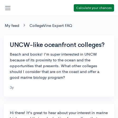
Calculate your chances
My feed
CollegeVine Expert FAQ
UNCW-like oceanfront colleges?
Beach and books! I’m super interested in UNCW
because of its proximity to the ocean and the
opportunities that presents. What other colleges
should I consider that are on the coast and offer a
good marine biology program?
3y
Hi there! It's great to hear about your interest in marine