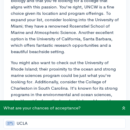
biology and that you're looking for a college that
aligns with this passion. You're right, UNCW is a fine
choice given its location and program offerings. To
expand your list, consider looking into the University of
Miami; they have a renowned Rosenstiel School of
Marine and Atmospheric Science. Another excellent
option is the University of California, Santa Barbara,
which offers fantastic research opportunities and a
beautiful beachside setting.
You might also want to check out the University of
Rhode Island; their proximity to the ocean and strong
marine sciences program could be just what you're
looking for. Additionally, consider the College of
Charleston in South Carolina. It's known for its strong
programs in the environmental and ocean sciences,
plus it's not far from the beach which could provide
great hands-on learning experiences. Lastly, Florida
What are your chances of acceptance?
Institute of Technology in Melbourne boasts a solid
marine biology program only minutes away from the
UCLA
27%
Atlantic coast.