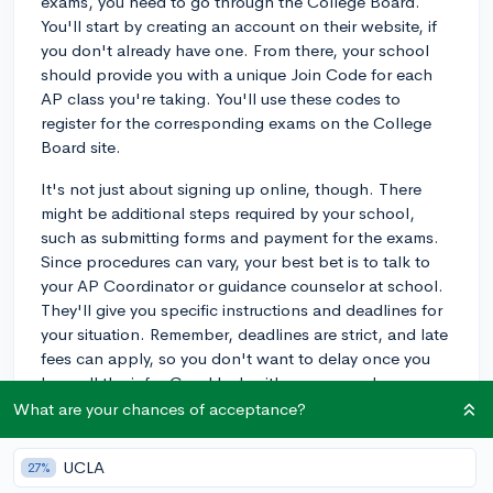
exams, you need to go through the College Board.
You'll start by creating an account on their website, if
you don't already have one. From there, your school
should provide you with a unique Join Code for each
AP class you're taking. You'll use these codes to
register for the corresponding exams on the College
Board site.
It's not just about signing up online, though. There
might be additional steps required by your school,
such as submitting forms and payment for the exams.
Since procedures can vary, your best bet is to talk to
your AP Coordinator or guidance counselor at school.
They'll give you specific instructions and deadlines for
your situation. Remember, deadlines are strict, and late
fees can apply, so you don't want to delay once you
have all the info. Good luck with your exams!
What are your chances of acceptance?
3y
UCLA
27%