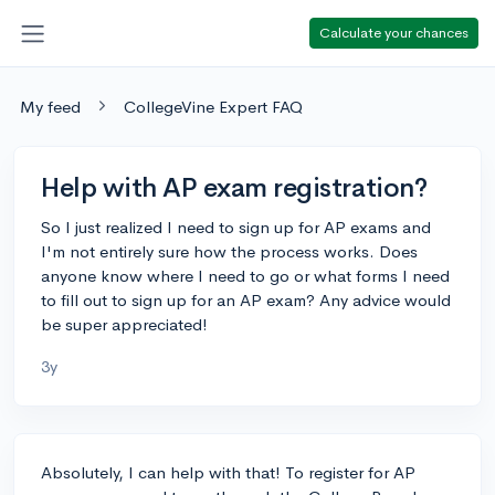
Calculate your chances
My feed
CollegeVine Expert FAQ
Help with AP exam registration?
So I just realized I need to sign up for AP exams and
I'm not entirely sure how the process works. Does
anyone know where I need to go or what forms I need
to fill out to sign up for an AP exam? Any advice would
be super appreciated!
3y
Absolutely, I can help with that! To register for AP