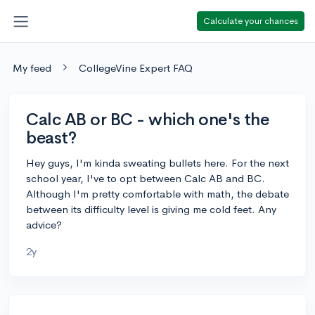
Calculate your chances
My feed
CollegeVine Expert FAQ
Calc AB or BC - which one's the
beast?
Hey guys, I'm kinda sweating bullets here. For the next
school year, I've to opt between Calc AB and BC.
Although I'm pretty comfortable with math, the debate
between its difficulty level is giving me cold feet. Any
advice?
2y