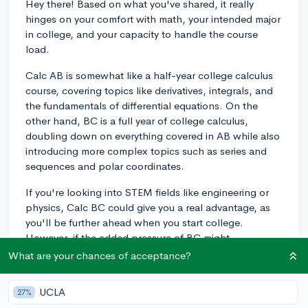
Hey there! Based on what you've shared, it really
hinges on your comfort with math, your intended major
in college, and your capacity to handle the course
load.
Calc AB is somewhat like a half-year college calculus
course, covering topics like derivatives, integrals, and
the fundamentals of differential equations. On the
other hand, BC is a full year of college calculus,
doubling down on everything covered in AB while also
introducing more complex topics such as series and
sequences and polar coordinates.
If you're looking into STEM fields like engineering or
physics, Calc BC could give you a real advantage, as
you'll be further ahead when you start college.
However, if the added pressure of BC might
compromise your performance in other classes or
What are your chances of acceptance?
extracurriculars, Calc AB might be a better option.
After all, mental health and a balanced schedule are
UCLA
27%
just as important as challenging academic workload.