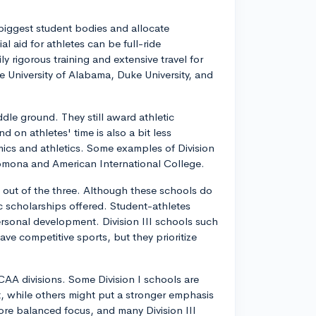
 biggest student bodies and allocate
al aid for athletes can be full-ride
y rigorous training and extensive travel for
ke University of Alabama, Duke University, and
ddle ground. They still award athletic
 on athletes' time is also a bit less
cs and athletics. Some examples of Division
–Pomona and American International College.
s out of the three. Although these schools do
tic scholarships offered. Student-athletes
 personal development. Division III schools such
ve competitive sports, but they prioritize
A divisions. Some Division I schools are
lt, while others might put a stronger emphasis
 more balanced focus, and many Division III