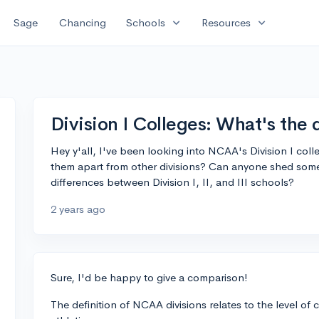
expand_more
expand_more
Sage
Chancing
Schools
Resources
Division I Colleges: What's the 
Hey y'all, I've been looking into NCAA's Division I col
them apart from other divisions? Can anyone shed some
differences between Division I, II, and III schools?
2 years ago
Sure, I'd be happy to give a comparison!
The definition of NCAA divisions relates to the level 