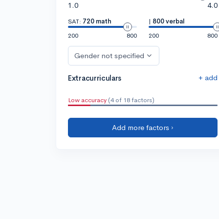
1.0
4.0
SAT:
720 math
|
800 verbal
200
800
200
800
Gender not specified
+ add
Extracurriculars
Low accuracy
(4 of 18 factors)
Add more factors ›