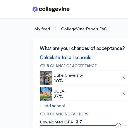
Skip to main content
My feed
CollegeVine Expert FAQ
What are your chances of acceptance?
Calculate for all schools
YOUR CHANCE OF ACCEPTANCE
Duke University
16%
UCLA
27%
+ add school
YOUR CHANCING FACTORS
Unweighted GPA:
3.7