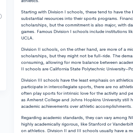
athletics.
Starting with Division I schools, these tend to have the
substantial resources into their sports programs. Financi
scholarships, but the commitment is also major, with dail
games. Famous Division I schools include institutions li
UCLA.
Division II schools, on the other hand, are more of a mi
scholarships, but they might not be full-ride. The demand
consuming, allowing for more balance between academi
II schools are California State Polytechnic University
Division III schools have the least emphasis on athletic
participate in intercollegiate sports, there are no athle
often play sports for intrinsic love for the activity and
as Amherst College and Johns Hopkins University still ha
academic achievements over athletic accomplishments.
Regarding academic standards, they can vary among NCA
highly academically rigorous, like Stanford or Vanderbi
on athletics. Division II and III schools usually have a