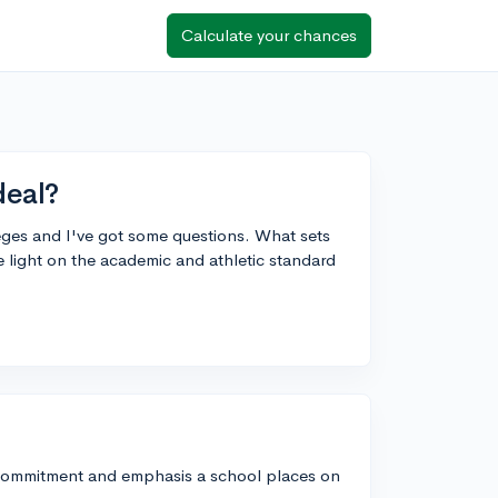
Calculate your chances
deal?
leges and I've got some questions. What sets
 light on the academic and athletic standard
of commitment and emphasis a school places on