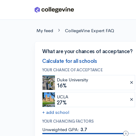
Skip to main content
My feed
CollegeVine Expert FAQ
What are your chances of acceptance?
Calculate for all schools
YOUR CHANCE OF ACCEPTANCE
Duke University
16%
UCLA
27%
+ add school
YOUR CHANCING FACTORS
Unweighted GPA:
3.7