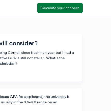
Calculate your chances
ill consider?
yeing Cornell since freshman year but I had a
ve GPA is still not stellar. What's the
admission?
nimum GPA for applicants, the university is
usually in the 3.9-4.0 range on an