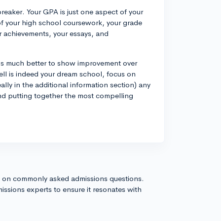
breaker. Your GPA is just one aspect of your
 of your high school coursework, your grade
ar achievements, your essays, and
It's much better to show improvement over
ell is indeed your dream school, focus on
ally in the additional information section) any
nd putting together the most compelling
s on commonly asked admissions questions.
issions experts to ensure it resonates with