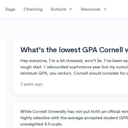
expand_more
expand_more
Sage
Chancing
Schools
Resources
What's the lowest GPA Cornell w
Hey everyone, I'm a bit stressed, won't lie. I've been e
rough start. I rebounded sophomore year but my cumulati
minimum GPA, you reckon, Cornell would consider for 
2 years ago
While Cornell University has not put forth an official mi
highly selective with the average accepted student GPA 
unweighted 4.0 scale.