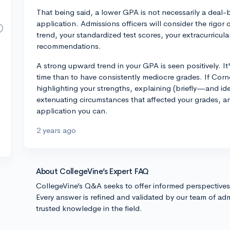
That being said, a lower GPA is not necessarily a deal-
application. Admissions officers will consider the rigor
trend, your standardized test scores, your extracurricul
recommendations.
A strong upward trend in your GPA is seen positively. 
time than to have consistently mediocre grades. If Corn
highlighting your strengths, explaining (briefly—and ide
extenuating circumstances that affected your grades, a
application you can.
2 years ago
About CollegeVine’s Expert FAQ
CollegeVine’s Q&A seeks to offer informed perspective
Every answer is refined and validated by our team of adm
trusted knowledge in the field.