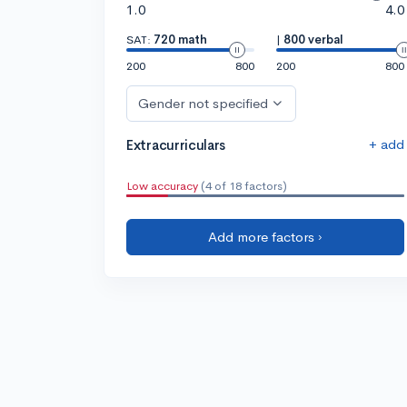
1.0
4.0
SAT:
720 math
|
800 verbal
200
800
200
800
Gender not specified
+ add
Extracurriculars
Low accuracy
(4 of 18 factors)
Add more factors ›