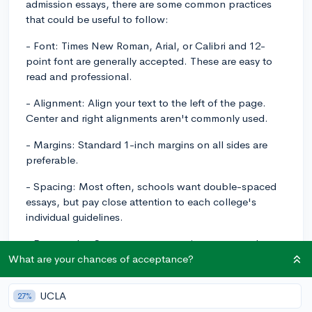
admission essays, there are some common practices
that could be useful to follow:
- Font: Times New Roman, Arial, or Calibri and 12-
point font are generally accepted. These are easy to
read and professional.
- Alignment: Align your text to the left of the page.
Center and right alignments aren't commonly used.
- Margins: Standard 1-inch margins on all sides are
preferable.
- Spacing: Most often, schools want double-spaced
essays, but pay close attention to each college's
individual guidelines.
- Paragraphs: Structure your essay into paragraphs,
each paragraph focusing on a particular point or idea.
What are your chances of acceptance?
This helps improve readability.
UCLA
27%
- Length: While colleges usually set a word limit for the