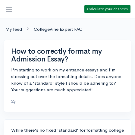
Calculate your chances
My feed
CollegeVine Expert FAQ
How to correctly format my
Admission Essay?
I'm starting to work on my entrance essays and I'm
stressing out over the formatting details. Does anyone
know of a 'standard' style I should be adhering to?
Your suggestions are much appreciated!
2y
While there's no fixed 'standard' for formatting college