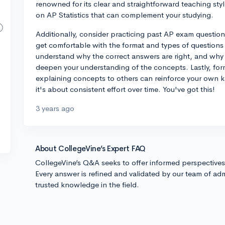
renowned for its clear and straightforward teaching style
on AP Statistics that can complement your studying.
Additionally, consider practicing past AP exam questio
get comfortable with the format and types of questions 
understand why the correct answers are right, and why t
deepen your understanding of the concepts. Lastly, for
explaining concepts to others can reinforce your own
it's about consistent effort over time. You've got this!
3 years ago
About CollegeVine’s Expert FAQ
CollegeVine’s Q&A seeks to offer informed perspective
Every answer is refined and validated by our team of adm
trusted knowledge in the field.