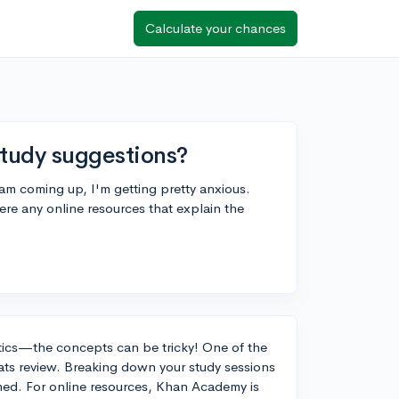
Calculate your chances
tudy suggestions?
am coming up, I'm getting pretty anxious.
re any online resources that explain the
tics—the concepts can be tricky! One of the
tats review. Breaking down your study sessions
ed. For online resources, Khan Academy is