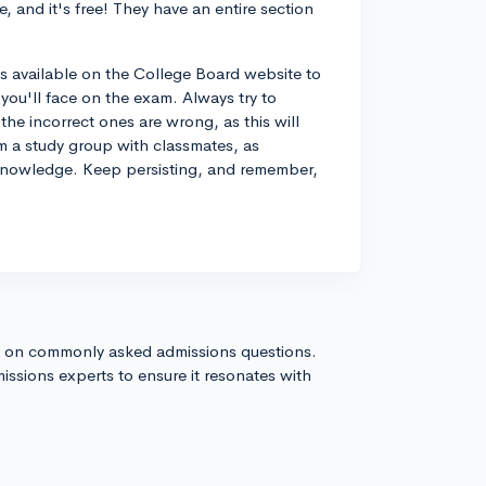
, and it's free! They have an entire section
ns available on the College Board website to
you'll face on the exam. Always try to
he incorrect ones are wrong, as this will
m a study group with classmates, as
 knowledge. Keep persisting, and remember,
s on commonly asked admissions questions.
issions experts to ensure it resonates with