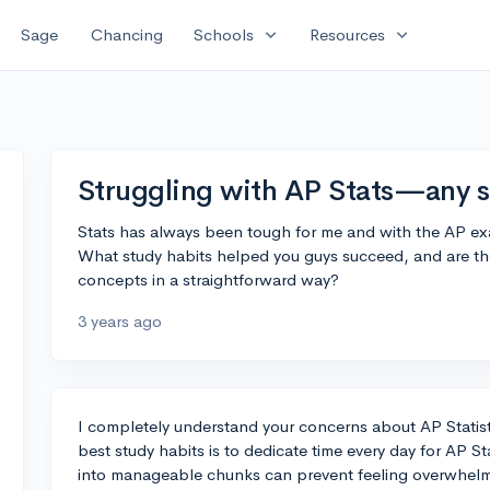
expand_more
expand_more
Sage
Chancing
Schools
Resources
Struggling with AP Stats—any s
Stats has always been tough for me and with the AP ex
What study habits helped you guys succeed, and are the
concepts in a straightforward way?
3 years ago
I completely understand your concerns about AP Statis
best study habits is to dedicate time every day for AP S
into manageable chunks can prevent feeling overwhelm