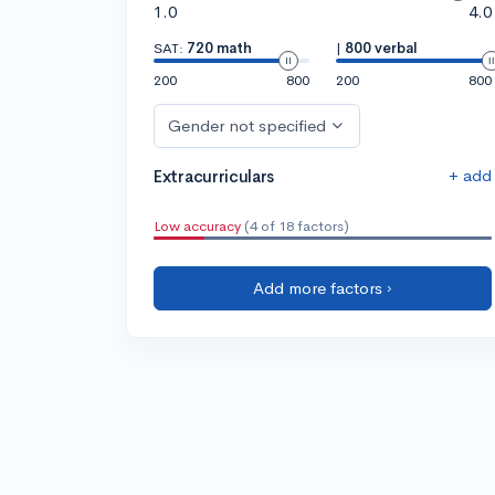
1.0
4.0
SAT:
720 math
|
800 verbal
200
800
200
800
Gender not specified
+ add
Extracurriculars
Low accuracy
(4 of 18 factors)
Add more factors ›