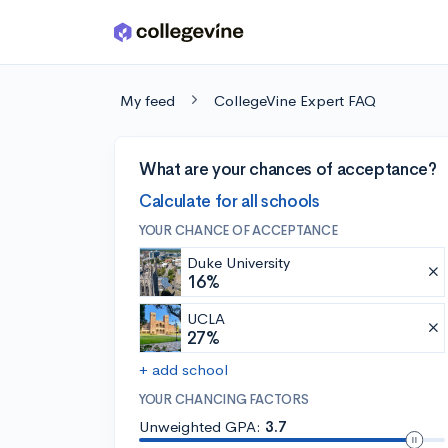
Skip to main content
My feed
CollegeVine Expert FAQ
What are your chances of acceptance?
Calculate for all schools
YOUR CHANCE OF ACCEPTANCE
Duke University
16%
UCLA
27%
+ add school
YOUR CHANCING FACTORS
Unweighted GPA:
3.7