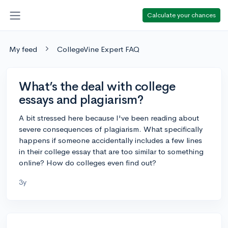
Calculate your chances
My feed
CollegeVine Expert FAQ
What’s the deal with college
essays and plagiarism?
A bit stressed here because I've been reading about
severe consequences of plagiarism. What specifically
happens if someone accidentally includes a few lines
in their college essay that are too similar to something
online? How do colleges even find out?
3y