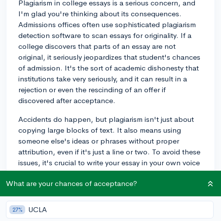
Plagiarism in college essays is a serious concern, and
I'm glad you're thinking about its consequences.
Admissions offices often use sophisticated plagiarism
detection software to scan essays for originality. If a
college discovers that parts of an essay are not
original, it seriously jeopardizes that student's chances
of admission. It's the sort of academic dishonesty that
institutions take very seriously, and it can result in a
rejection or even the rescinding of an offer if
discovered after acceptance.
Accidents do happen, but plagiarism isn't just about
copying large blocks of text. It also means using
someone else's ideas or phrases without proper
attribution, even if it's just a line or two. To avoid these
issues, it's crucial to write your essay in your own voice
and cross-check any phrases that you feel might not
What are your chances of acceptance?
be entirely your own creation. Make sure that any
quotes or paraphrased material is properly cited, even
though formal citations aren't common in admission
UCLA
27%
essays.