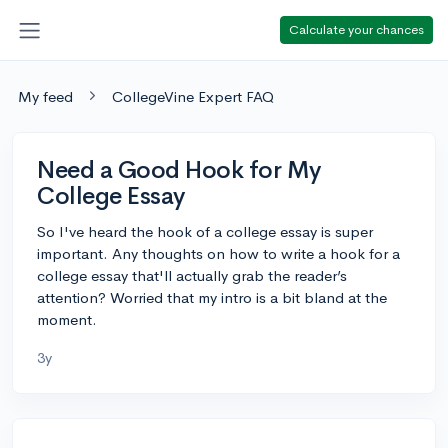
Calculate your chances
My feed
CollegeVine Expert FAQ
Need a Good Hook for My
College Essay
So I've heard the hook of a college essay is super
important. Any thoughts on how to write a hook for a
college essay that'll actually grab the reader’s
attention? Worried that my intro is a bit bland at the
moment.
3y