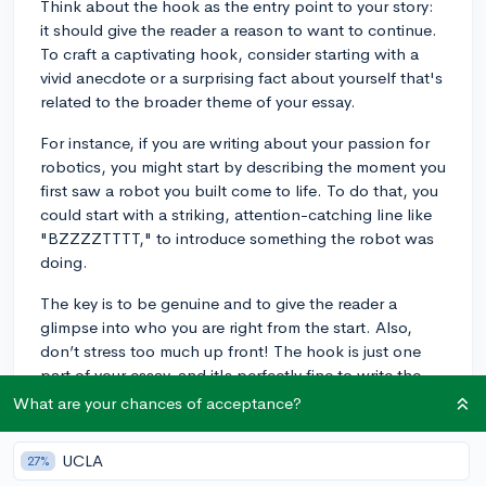
Think about the hook as the entry point to your story:
it should give the reader a reason to want to continue.
To craft a captivating hook, consider starting with a
vivid anecdote or a surprising fact about yourself that's
related to the broader theme of your essay.
For instance, if you are writing about your passion for
robotics, you might start by describing the moment you
first saw a robot you built come to life. To do that, you
could start with a striking, attention-catching line like
"BZZZZTTTT," to introduce something the robot was
doing.
The key is to be genuine and to give the reader a
glimpse into who you are right from the start. Also,
don’t stress too much up front! The hook is just one
part of your essay, and it's perfectly fine to write the
body of your essay first and then circle back to refine
What are your chances of acceptance?
your introduction once your main ideas are clearly laid
out, if you're having trouble starting out. This
UCLA
27%
technique can often help you find the perfect opening