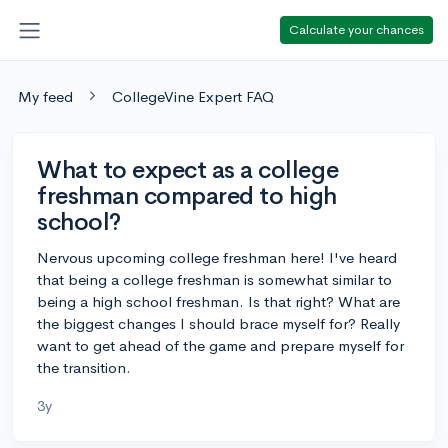
Calculate your chances
My feed
CollegeVine Expert FAQ
What to expect as a college
freshman compared to high
school?
Nervous upcoming college freshman here! I've heard
that being a college freshman is somewhat similar to
being a high school freshman. Is that right? What are
the biggest changes I should brace myself for? Really
want to get ahead of the game and prepare myself for
the transition.
3y