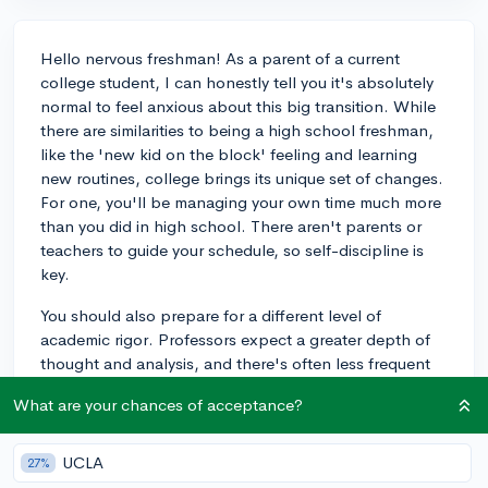
Hello nervous freshman! As a parent of a current
college student, I can honestly tell you it's absolutely
normal to feel anxious about this big transition. While
there are similarities to being a high school freshman,
like the 'new kid on the block' feeling and learning
new routines, college brings its unique set of changes.
For one, you'll be managing your own time much more
than you did in high school. There aren't parents or
teachers to guide your schedule, so self-discipline is
key.
You should also prepare for a different level of
academic rigor. Professors expect a greater depth of
thought and analysis, and there's often less frequent
testing, meaning each assignment and exam carries
What are your chances of acceptance?
more weight. But don't worry! There are resources like
tutoring centers and study groups to help.
UCLA
27%
Another change is the living situation. If you're staying