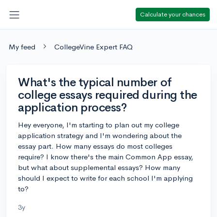
Calculate your chances
My feed
CollegeVine Expert FAQ
What's the typical number of
college essays required during the
application process?
Hey everyone, I'm starting to plan out my college
application strategy and I'm wondering about the
essay part. How many essays do most colleges
require? I know there's the main Common App essay,
but what about supplemental essays? How many
should I expect to write for each school I'm applying
to?
3y