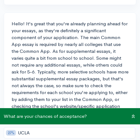
Hello! It's great that you're already planning ahead for
your essays, as they're definitely a significant
component of your application. The main Common
App essay is required by nearly all colleges that use
the Common App. As for supplemental essays, it
varies quite a bit from school to school. Some might
not require any additional essays, while others could
ask for 5-6. Typically, more selective schools have more
substantial supplemental essay packages, but that's
not always the case, so make sure to check the
requirements for each school you're applying to, either
by adding them to your list in the Common App, or
checking the school's website/specific application
portal if it's not on the common app.
What are your chances of acceptance?
On average, you might expect to write 1-3
supplemental essays for each college. The prompts
UCLA
27%
can range from relatively straightforward things like