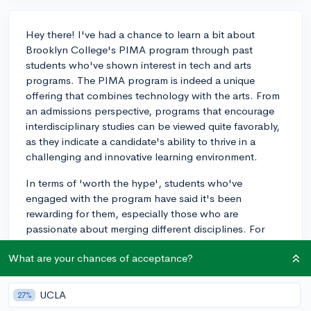
Hey there! I've had a chance to learn a bit about
Brooklyn College's PIMA program through past
students who've shown interest in tech and arts
programs. The PIMA program is indeed a unique
offering that combines technology with the arts. From
an admissions perspective, programs that encourage
interdisciplinary studies can be viewed quite favorably,
as they indicate a candidate's ability to thrive in a
challenging and innovative learning environment.
In terms of 'worth the hype', students who've
engaged with the program have said it's been
rewarding for them, especially those who are
passionate about merging different disciplines. For
example, a student I worked with combined their
What are your chances of acceptance?
interests in interactive design with performing arts and
ended up with a fantastic portfolio that led them to
exciting career opportunities. If that sounds like
UCLA
27%
something that aligns with your vision, it could very