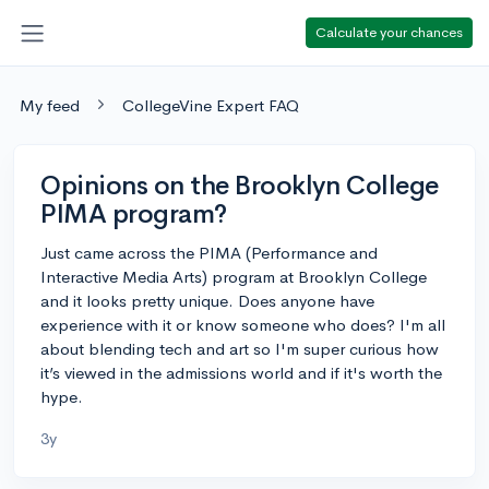
Calculate your chances
My feed
CollegeVine Expert FAQ
Opinions on the Brooklyn College
PIMA program?
Just came across the PIMA (Performance and
Interactive Media Arts) program at Brooklyn College
and it looks pretty unique. Does anyone have
experience with it or know someone who does? I'm all
about blending tech and art so I'm super curious how
it’s viewed in the admissions world and if it's worth the
hype.
3y