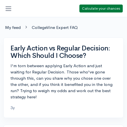
Calculate your chances
My feed
CollegeVine Expert FAQ
Early Action vs Regular Decision:
Which Should I Choose?
I'm torn between applying Early Action and just
waiting for Regular Decision. Those who've gone
through this, can you share why you chose one over
the other, and if you think it benefited you in the long
run? Trying to weigh my odds and work out the best
strategy here!
3y