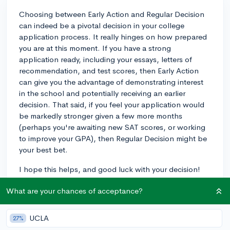
Choosing between Early Action and Regular Decision
can indeed be a pivotal decision in your college
application process. It really hinges on how prepared
you are at this moment. If you have a strong
application ready, including your essays, letters of
recommendation, and test scores, then Early Action
can give you the advantage of demonstrating interest
in the school and potentially receiving an earlier
decision. That said, if you feel your application would
be markedly stronger given a few more months
(perhaps you're awaiting new SAT scores, or working
to improve your GPA), then Regular Decision might be
your best bet.
I hope this helps, and good luck with your decision!
3y
What are your chances of acceptance?
UCLA
27%
About CollegeVine’s Expert FAQ