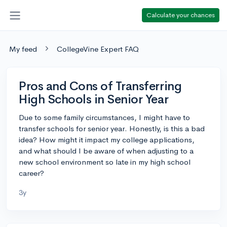
Calculate your chances
My feed
CollegeVine Expert FAQ
Pros and Cons of Transferring
High Schools in Senior Year
Due to some family circumstances, I might have to
transfer schools for senior year. Honestly, is this a bad
idea? How might it impact my college applications,
and what should I be aware of when adjusting to a
new school environment so late in my high school
career?
3y