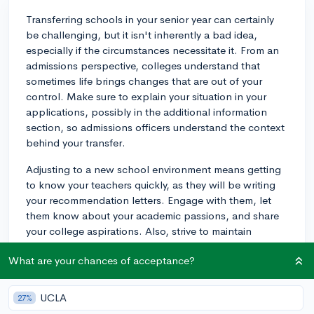
Transferring schools in your senior year can certainly
be challenging, but it isn't inherently a bad idea,
especially if the circumstances necessitate it. From an
admissions perspective, colleges understand that
sometimes life brings changes that are out of your
control. Make sure to explain your situation in your
applications, possibly in the additional information
section, so admissions officers understand the context
behind your transfer.
Adjusting to a new school environment means getting
to know your teachers quickly, as they will be writing
your recommendation letters. Engage with them, let
them know about your academic passions, and share
your college aspirations. Also, strive to maintain
consistency in your extracurricular involvement if
What are your chances of acceptance?
possible, whether that means continuing similar
activities at your new school or explaining any
disruptions in your application. Academically, stay
UCLA
27%
focused and aim for the highest grades possible, even