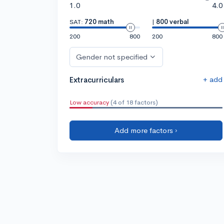
1.0
4.0
SAT:
720 math
|
800 verbal
200
800
200
800
Gender not specified
+ add
Extracurriculars
Low accuracy
(4 of 18 factors)
Add more factors ›