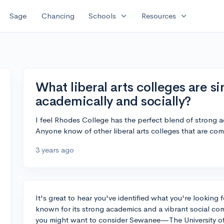
expand_more
expand_more
Sage
Chancing
Schools
Resources
What liberal arts colleges are s
academically and socially?
I feel Rhodes College has the perfect blend of strong 
Anyone know of other liberal arts colleges that are co
3 years ago
It's great to hear you've identified what you're looking 
known for its strong academics and a vibrant social comm
you might want to consider Sewanee—The University of 