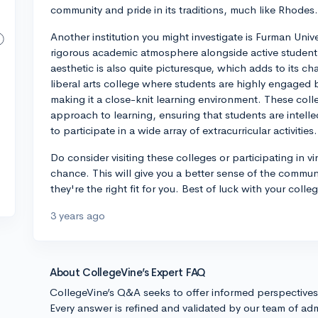
community and pride in its traditions, much like Rhodes.
Another institution you might investigate is Furman Univ
rigorous academic atmosphere alongside active studen
aesthetic is also quite picturesque, which adds to its c
liberal arts college where students are highly engaged 
making it a close-knit learning environment. These coll
approach to learning, ensuring that students are intell
to participate in a wide array of extracurricular activities.
Do consider visiting these colleges or participating in vi
chance. This will give you a better sense of the commun
they're the right fit for you. Best of luck with your colle
3 years ago
About CollegeVine’s Expert FAQ
CollegeVine’s Q&A seeks to offer informed perspective
Every answer is refined and validated by our team of adm