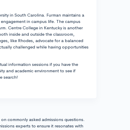
ersity in South Carolina. Furman maintains a
t engagement in campus life. The campus
harm. Centre College in Kentucky is another
both inside and outside the classroom,
eges, like Rhodes, advocate for a balanced
ectually challenged while having opportunities
rtual information sessions if you have the
ity and academic environment to see if
ge search!
s on commonly asked admissions questions.
issions experts to ensure it resonates with