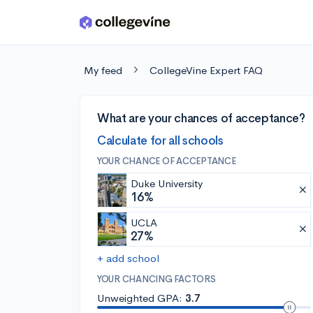
Skip to main content
My feed
CollegeVine Expert FAQ
What are your chances of acceptance?
Calculate for all schools
YOUR CHANCE OF ACCEPTANCE
Duke University
16%
UCLA
27%
+ add school
YOUR CHANCING FACTORS
Unweighted GPA:
3.7