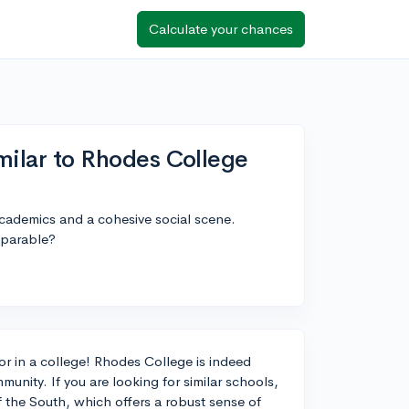
Calculate your chances
imilar to Rhodes College
academics and a cohesive social scene.
mparable?
for in a college! Rhodes College is indeed
unity. If you are looking for similar schools,
the South, which offers a robust sense of