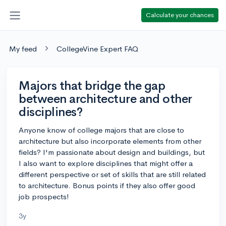
Calculate your chances
My feed
CollegeVine Expert FAQ
Majors that bridge the gap
between architecture and other
disciplines?
Anyone know of college majors that are close to
architecture but also incorporate elements from other
fields? I'm passionate about design and buildings, but
I also want to explore disciplines that might offer a
different perspective or set of skills that are still related
to architecture. Bonus points if they also offer good
job prospects!
3y