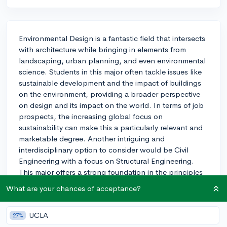
Environmental Design is a fantastic field that intersects
with architecture while bringing in elements from
landscaping, urban planning, and even environmental
science. Students in this major often tackle issues like
sustainable development and the impact of buildings
on the environment, providing a broader perspective
on design and its impact on the world. In terms of job
prospects, the increasing global focus on
sustainability can make this a particularly relevant and
marketable degree. Another intriguing and
interdisciplinary option to consider would be Civil
Engineering with a focus on Structural Engineering.
This major offers a strong foundation in the principles
of design and construction from an engineering
What are your chances of acceptance?
standpoint, complementing the creativity of
architecture with the technical rigor of engineering.
UCLA
27%
Graduates from this field are often in demand for large