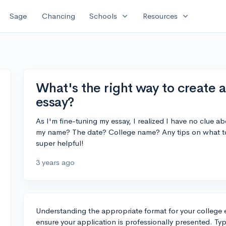
expand_more
expand_more
Sage
Chancing
Schools
Resources
What's the right way to create 
essay?
As I'm fine-tuning my essay, I realized I have no clue a
my name? The date? College name? Any tips on what to
super helpful!
3 years ago
Understanding the appropriate format for your college e
ensure your application is professionally presented. Typ