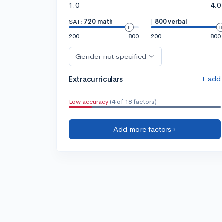
1.0
4.0
SAT:
720 math
|
800 verbal
200
800
200
800
Gender not specified
+ add
Extracurriculars
Low accuracy
(4 of 18 factors)
Add more factors ›