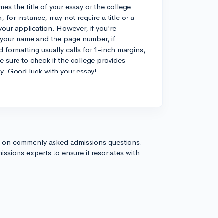
s the title of your essay or the college
or instance, may not require a title or a
your application. However, if you're
h your name and the page number, if
d formatting usually calls for 1-inch margins,
sure to check if the college provides
ly. Good luck with your essay!
s on commonly asked admissions questions.
issions experts to ensure it resonates with