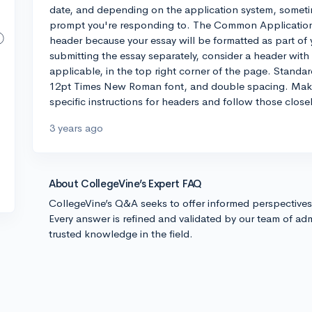
date, and depending on the application system, sometime
prompt you're responding to. The Common Application, f
header because your essay will be formatted as part of 
submitting the essay separately, consider a header wit
applicable, in the top right corner of the page. Standar
12pt Times New Roman font, and double spacing. Make 
specific instructions for headers and follow those close
3 years ago
About CollegeVine’s Expert FAQ
CollegeVine’s Q&A seeks to offer informed perspective
Every answer is refined and validated by our team of adm
trusted knowledge in the field.