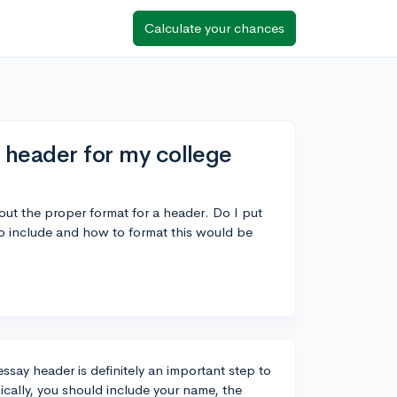
Calculate your chances
a header for my college
bout the proper format for a header. Do I put
 include and how to format this would be
ssay header is definitely an important step to
ically, you should include your name, the