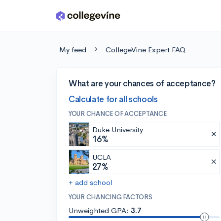
Skip to main content
My feed
CollegeVine Expert FAQ
What are your chances of acceptance?
Calculate for all schools
YOUR CHANCE OF ACCEPTANCE
Duke University
16%
UCLA
27%
+ add school
YOUR CHANCING FACTORS
Unweighted GPA:
3.7