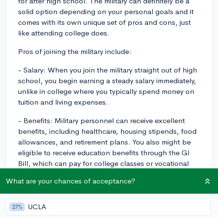
for after high school. The military can definitely be a
solid option depending on your personal goals and it
comes with its own unique set of pros and cons, just
like attending college does.
Pros of joining the military include:
- Salary: When you join the military straight out of high
school, you begin earning a steady salary immediately,
unlike in college where you typically spend money on
tuition and living expenses.
- Benefits: Military personnel can receive excellent
benefits, including healthcare, housing stipends, food
allowances, and retirement plans. You also might be
eligible to receive education benefits through the GI
Bill, which can pay for college classes or vocational
training if you choose to pursue education in the future.
What are your chances of acceptance?
- Job and Skills Training: The military provides training
in a wide variety of fields, many of which can be
UCLA
27%
applied to civilian careers once your service is