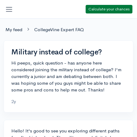
Calculate your chances
My feed
CollegeVine Expert FAQ
Military instead of college?
Hi peeps, quick question - has anyone here
considered joining the military instead of college? I'm
currently a junior and am debating between both. I
was hoping some of you guys might be able to share
some pros and cons to help me out. Thanks!
2y
Hello! It's good to see you exploring different paths